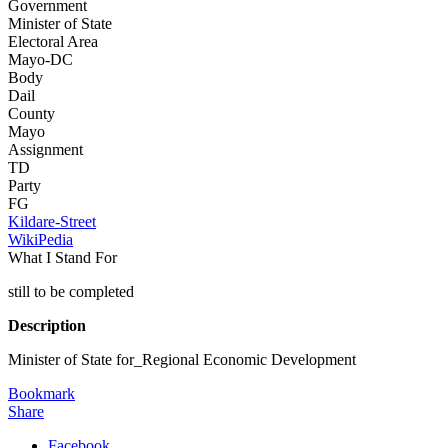
Government
Minister of State
Electoral Area
Mayo-DC
Body
Dail
County
Mayo
Assignment
TD
Party
FG
Kildare-Street
WikiPedia
What I Stand For
still to be completed
Description
Minister of State for_Regional Economic Development
Bookmark
Share
Facebook