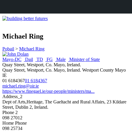
Michael Ring
Pobail
>
Michael Ring
Mayo-DC
Dail
TD
FG
Male
Minister of State
Quay Street, Westport, Co. Mayo, Ireland.
Quay Street, Westport, Co. Mayo, Ireland.
Westport
County Mayo
IE
01 6184367
01 6184367
michael.ring@oir.ie
https://www.finegael.ie/our-people/ministers/ma...
Address_2
Dept of Arts,Heritage, The Gaeltacht and Rural Affairs, 23 Kildare
Street, Dublin 2, Ireland.
Phone 2
098 27012
Home Phone
098 25734