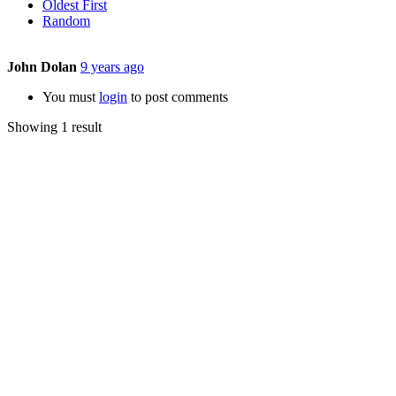
Oldest First
Random
John Dolan
9 years ago
You must
login
to post comments
Showing 1 result