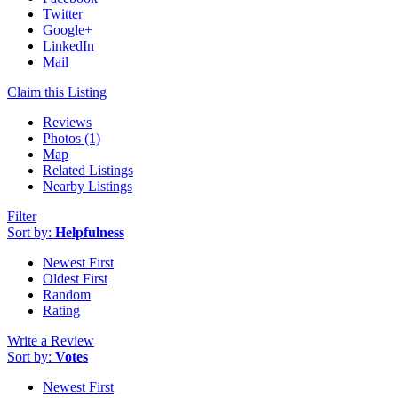
Twitter
Google+
LinkedIn
Mail
Claim this Listing
Reviews
Photos (1)
Map
Related Listings
Nearby Listings
Filter
Sort by:
Helpfulness
Newest First
Oldest First
Random
Rating
Write a Review
Sort by:
Votes
Newest First