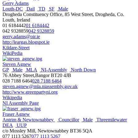
Gerry Adams
Louth-DC
Dail
TD
SF
Male
Drogheda Constituency Office, 85 West Street, Drogheda, Co.
Louth, Ireland
01 6184442
01 6184442
042 9328859
042 9328859
gerry.adams@oir.ie
http://leargas.blogspot.ie
Kildare-Street
WikiPedia
Steven Agnew
GP
Male
MLA
NI-Assembly
North Down
76 Abbey Street,Bangor BT20 4JB
028 7188 6464
028 7188 6464
steven.agnew@mla.niassembly.gov.uk
http://www.greenpartyni.org
Wikipedia
NI Assembly Page
Fraser Agnew
Antrim & Newtownabbey
Councillor
Male
Threemilewater
DEA
UUP
c/o Mossley Mill, Newtownabbey BT36 5QA
077 1113 5267
077 1113 5267