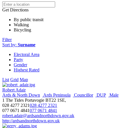
Get Directions
By public transit
Walking
Bicycling
Filter
Sort by:
Surname
Electoral Area
Party
Gender
Highest Rated
List
Grid
Map
Robert Adair
Ards & North Down
Ards Peninsula
Councillor
DUP
Male
1 The Tides Portavogie BT22 1SE,
028 4277 2321
028 4277 2321
077 0671 4841
077 0671 4841
robert.adair@ardsandnorthdown.gov.uk
http://ardsandnorthdown.gov.uk