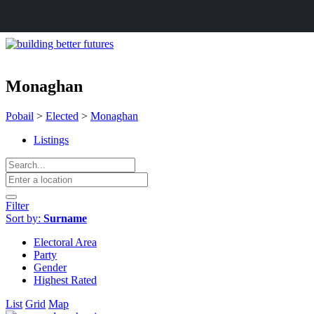
Monaghan
Pobail
>
Elected
>
Monaghan
Listings
Filter
Sort by:
Surname
Electoral Area
Party
Gender
Highest Rated
List
Grid
Map