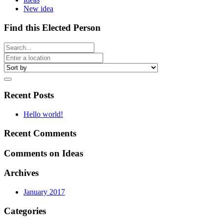
New idea
Find this Elected Person
Recent Posts
Hello world!
Recent Comments
Comments on Ideas
Archives
January 2017
Categories