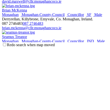
david.maxwell@cllr.monaghancoco.ie
Brian McKenna
Monaghan
Monaghan-County-Council
Councillor
SF
Male
Derryrellan, Killybrone, Emyvale, Co. Monaghan, Ireland.
087 2746483
087 2746483
brian.mckenna@cllr.monaghancoco.ie
Seamus Treanor
Monaghan
Monaghan-County-Council
Councillor
IND
Male
Redo search when map moved
14 Old Cross Square, Monaghan, Co. Monaghan, Ireland.
087 2110077
087 2110077
seamus.treanor@cllr.monaghancoco.ie