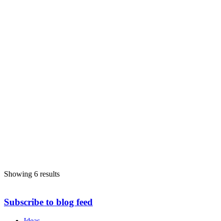
Showing 6 results
Subscribe to blog feed
Ideas