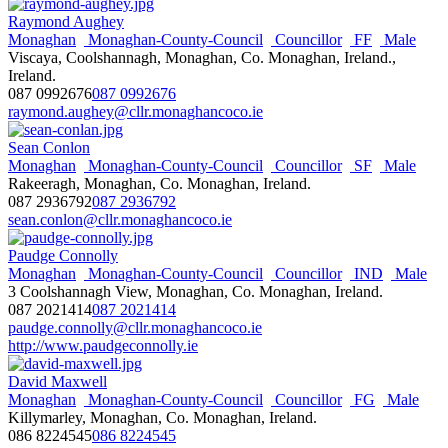
Raymond Aughey
Monaghan
Monaghan-County-Council
Councillor
FF
Male
Viscaya, Coolshannagh, Monaghan, Co. Monaghan, Ireland.,
Ireland.
087 0992676
087 0992676
raymond.aughey@cllr.monaghancoco.ie
Sean Conlon
Monaghan
Monaghan-County-Council
Councillor
SF
Male
Rakeeragh, Monaghan, Co. Monaghan, Ireland.
087 2936792
087 2936792
sean.conlon@cllr.monaghancoco.ie
Paudge Connolly
Monaghan
Monaghan-County-Council
Councillor
IND
Male
3 Coolshannagh View, Monaghan, Co. Monaghan, Ireland.
087 2021414
087 2021414
paudge.connolly@cllr.monaghancoco.ie
http://www.paudgeconnolly.ie
David Maxwell
Monaghan
Monaghan-County-Council
Councillor
FG
Male
Killymarley, Monaghan, Co. Monaghan, Ireland.
086 8224545
086 8224545