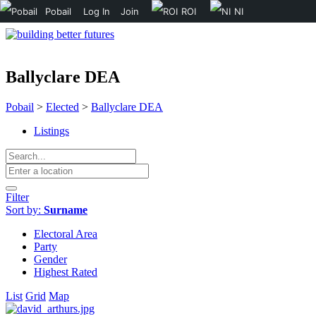
Pobail
Log In
Join
ROI
NI
Ballyclare DEA
Pobail
>
Elected
>
Ballyclare DEA
Listings
Filter
Sort by:
Surname
Electoral Area
Party
Gender
Highest Rated
List
Grid
Map