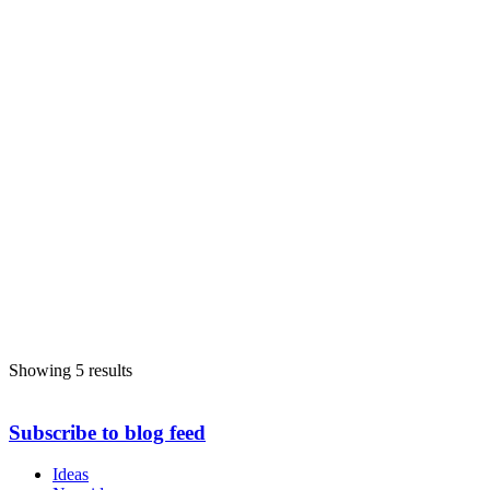
Showing 5 results
Subscribe to blog feed
Ideas