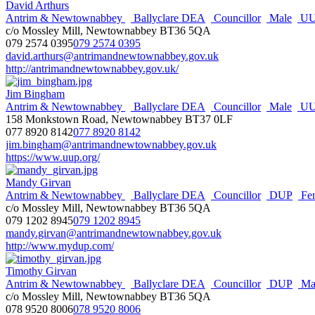
David Arthurs
Antrim & Newtownabbey
Ballyclare DEA
Councillor
Male
UU
c/o Mossley Mill, Newtownabbey BT36 5QA
079 2574 0395
079 2574 0395
david.arthurs@antrimandnewtownabbey.gov.uk
http://antrimandnewtownabbey.gov.uk/
Jim Bingham
Antrim & Newtownabbey
Ballyclare DEA
Councillor
Male
UU
158 Monkstown Road, Newtownabbey BT37 0LF
077 8920 8142
077 8920 8142
jim.bingham@antrimandnewtownabbey.gov.uk
https://www.uup.org/
Mandy Girvan
Antrim & Newtownabbey
Ballyclare DEA
Councillor
DUP
Fe
c/o Mossley Mill, Newtownabbey BT36 5QA
079 1202 8945
079 1202 8945
mandy.girvan@antrimandnewtownabbey.gov.uk
http://www.mydup.com/
Timothy Girvan
Antrim & Newtownabbey
Ballyclare DEA
Councillor
DUP
Ma
c/o Mossley Mill, Newtownabbey BT36 5QA
078 9520 8006
078 9520 8006