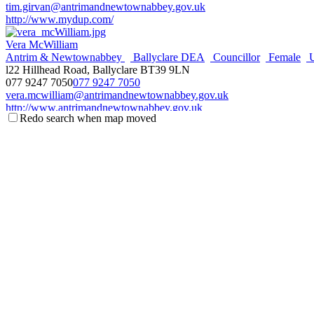
tim.girvan@antrimandnewtownabbey.gov.uk
http://www.mydup.com/
Vera McWilliam
Antrim & Newtownabbey
Ballyclare DEA
Councillor
Female
l22 Hillhead Road, Ballyclare BT39 9LN
077 9247 7050
077 9247 7050
vera.mcwilliam@antrimandnewtownabbey.gov.uk
http://www.antrimandnewtownabbey.gov.uk
Redo search when map moved