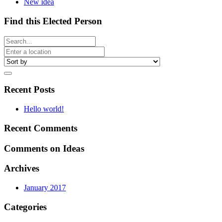
New idea
Find this Elected Person
Recent Posts
Hello world!
Recent Comments
Comments on Ideas
Archives
January 2017
Categories