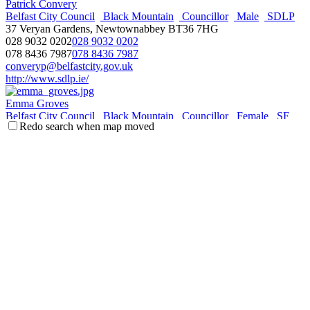
Patrick Convery
Belfast City Council
Black Mountain
Councillor
Male
SDLP
37 Veryan Gardens, Newtownabbey BT36 7HG
028 9032 0202
028 9032 0202
078 8436 7987
078 8436 7987
converyp@belfastcity.gov.uk
http://www.sdlp.ie/
Emma Groves
Belfast City Council
Black Mountain
Councillor
Female
SF
Redo search when map moved
c/o. Members' Room City Hall, Belfast BT1 5GS
028 9080 8404
028 9080 8404
empgroves@msn.com
http://www.msn.com/
Wikipedia
Anne Johnston
Belfast City Council
Black Mountain
Councillor
Female
SF
c/o. Members' Room City Hall, Belfast BT1 5GS
079 3481 9824
079 3481 9824
corrj@belfastcity.gov.uk
http://www.belfastcity.gov.uk/
Orla McBurney
Belfast City Council
Black Mountain
Councillor
Female
SF