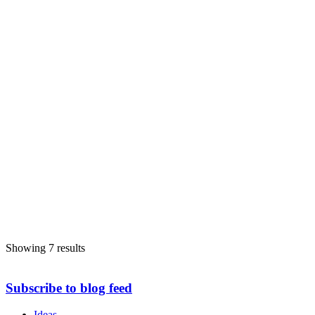
c/o. Members' Room City Hall , Belfast BT1 5GS
028 9032 0202
028 9032 0202
nico@belfastcity.gov.uk
http://www.belfastcity.gov.uk/
Showing 7 results
Subscribe to blog feed
Ideas