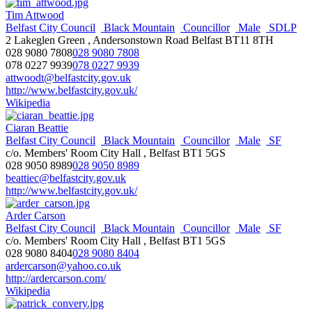
Tim Attwood
Belfast City Council
Black Mountain
Councillor
Male
SDLP
2 Lakeglen Green , Andersonstown Road Belfast BT11 8TH
028 9080 7808
028 9080 7808
078 0227 9939
078 0227 9939
attwoodt@belfastcity.gov.uk
http://www.belfastcity.gov.uk/
Wikipedia
Ciaran Beattie
Belfast City Council
Black Mountain
Councillor
Male
SF
c/o. Members' Room City Hall , Belfast BT1 5GS
028 9050 8989
028 9050 8989
beattiec@belfastcity.gov.uk
http://www.belfastcity.gov.uk/
Arder Carson
Belfast City Council
Black Mountain
Councillor
Male
SF
c/o. Members' Room City Hall , Belfast BT1 5GS
028 9080 8404
028 9080 8404
ardercarson@yahoo.co.uk
http://ardercarson.com/
Wikipedia