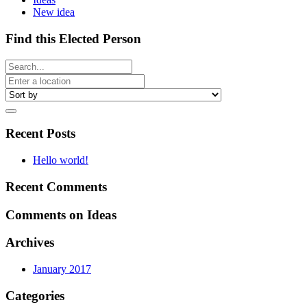
New idea
Find this Elected Person
Recent Posts
Hello world!
Recent Comments
Comments on Ideas
Archives
January 2017
Categories