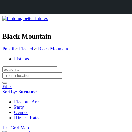
Black Mountain
Pobail
>
Elected
>
Black Mountain
Listings
Filter
Sort by:
Surname
Electoral Area
Party
Gender
Highest Rated
List
Grid
Map