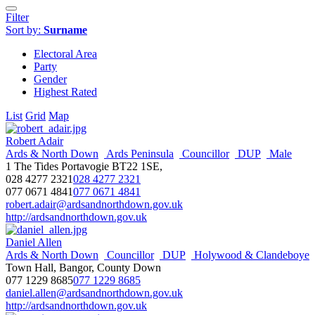
Filter
Sort by:
Surname
Electoral Area
Party
Gender
Highest Rated
List
Grid
Map
Robert Adair
Ards & North Down
Ards Peninsula
Councillor
DUP
Male
1 The Tides Portavogie BT22 1SE,
028 4277 2321
028 4277 2321
077 0671 4841
077 0671 4841
robert.adair@ardsandnorthdown.gov.uk
http://ardsandnorthdown.gov.uk
Daniel Allen
Ards & North Down
Councillor
DUP
Holywood & Clandeboye
Town Hall, Bangor, County Down
077 1229 8685
077 1229 8685
daniel.allen@ardsandnorthdown.gov.uk
http://ardsandnorthdown.gov.uk