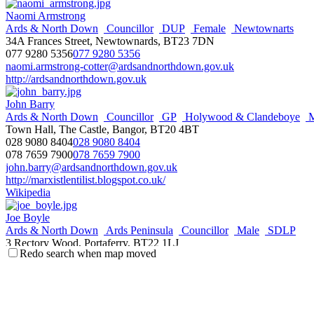
Naomi Armstrong
Ards & North Down
Councillor
DUP
Female
Newtownarts
34A Frances Street, Newtownards, BT23 7DN
077 9280 5356
077 9280 5356
naomi.armstrong-cotter@ardsandnorthdown.gov.uk
http://ardsandnorthdown.gov.uk
John Barry
Ards & North Down
Councillor
GP
Holywood & Clandeboye
M
Town Hall, The Castle, Bangor, BT20 4BT
028 9080 8404
028 9080 8404
078 7659 7900
078 7659 7900
john.barry@ardsandnorthdown.gov.uk
http://marxistlentilist.blogspot.co.uk/
Wikipedia
Joe Boyle
Ards & North Down
Ards Peninsula
Councillor
Male
SDLP
3 Rectory Wood, Portaferry, BT22 1LJ
Redo search when map moved
077 1193 2943
077 1193 2943
joe.boyle@ardsandnorthdown.gov.uk
http://ardsandnorthdown.gov.uk
Mark Brooks