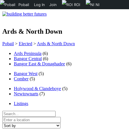
Pobail
Log In
Join
ROI
NI
Ards & North Down
Pobail
>
Elected
>
Ards & North Down
Ards Peninsula
(6)
Bangor Central
(6)
Bangor East & Donaghadee
(6)
Bangor West
(5)
Comber
(5)
Holywood & Clandeboye
(5)
Newtownarts
(7)
Listings