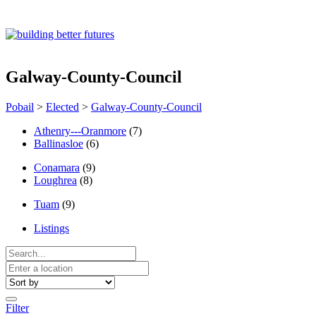
Galway-County-Council
Pobail
>
Elected
>
Galway-County-Council
Athenry---Oranmore
(7)
Ballinasloe
(6)
Conamara
(9)
Loughrea
(8)
Tuam
(9)
Listings
Filter