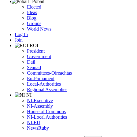
Pobail
083 4493319
083 4493319
Elected
thealy@cllr.Galwaycoco.ie
Ideas
https://sftomhealy.wordpress.com
Blog
Groups
Mary Hoade
World News
Tuam
Galway-County-Council
Councillor
SF
Female
Log In
Main Street, Headford, Co. Galway, Ireland.
Join
087 2255979
087 2255979
ROI
mhoade@cllr.Galwaycoco.ie
President
Government
Pat Hynes
Dail
Loughrea
Galway-County-Council
Councillor
IND
Male
Seanad
46 Cos Corrig Crescent, Gort Road, Loughrea, Co. Galway, Ireland
Committees-Oireachtas
087 2404404
087 2404404
Eu-Parliament
phynes@cllr.Galwaycoco.ie
Local-Authorities
http://www.pathynes.com
Regional Assemblies
NI
Des Joyce
NI-Executive
Tuam
Galway-County-Council
Councillor
IND
Male
NI-Assembly
Curragh, Williamstown, Co. Galway, Ireland.
House of Commons
087 4186208
087 4186208
NI-Local Authorities
djoyce@cllr.Galwaycoco.ie
NI-EU
NewsRuby
Frank Kearney
Athenry---Oranmore
Galway-County-Council
Councillor
FG
Ma