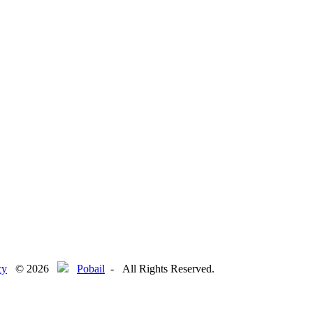
le
cy
© 2026
Pobail
- All Rights Reserved.