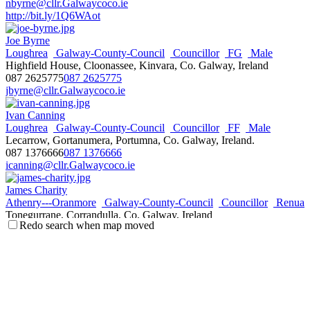
nbyrne@cllr.Galwaycoco.ie
http://bit.ly/1Q6WAot
Joe Byrne
Loughrea
Galway-County-Council
Councillor
FG
Male
Highfield House, Cloonassee, Kinvara, Co. Galway, Ireland
087 2625775
087 2625775
jbyrne@cllr.Galwaycoco.ie
Ivan Canning
Loughrea
Galway-County-Council
Councillor
FF
Male
Lecarrow, Gortanumera, Portumna, Co. Galway, Ireland.
087 1376666
087 1376666
icanning@cllr.Galwaycoco.ie
James Charity
Athenry---Oranmore
Galway-County-Council
Councillor
Renua
Tonegurrane, Corrandulla, Co. Galway, Ireland
Redo search when map moved
087 2191792
087 2191792
jcharity@cllr.Galwaycoco.ie
http://www.jamescharity.com
Billy Connelly_
Tuam
Galway-County-Council
Councillor
IND
Male
Beaghmore Caherlistrane Co. Galway, Ireland.