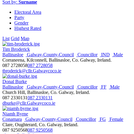
Sort by:
Surname
Electoral Area
Party
Gender
Highest Rated
List
Grid
Map
Tim Broderick
Ballinasloe
Galway-County-Council
Councillor
IND
Male
Corraneena, Kilconnell, Ballinasloe, Co. Galway, Ireland.
087 2728058
087 2728058
tbroderick@cllr.Galwaycoco.ie
Donal Burke
Ballinasloe
Galway-County-Council
Councillor
FF
Male
Church Hill, Ballinasloe, Co. Galway, Ireland.
087 2330131
087 2330131
dburke@cllr.Galwaycoco.ie
Niamh Byrne
Conamara
Galway-County-Council
Councillor
FG
Female
Clare, Oughterard, Co. Galway, Ireland.
087 9250568
087 9250568