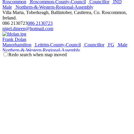
Roscommon
Roscommon-County-Council
Councillor
IND
Male
Northern-&-Western-Regional-Assembly
Villa Maria, Toberkeagh, Ballintober, Castlerea, Co. Roscommon,
Ireland.
086 2130723
086 2130723
nigel.dineen@hotmail.com
Frank Dolan
Manorhamilton
Leitrim-County-Council
Councillor
FG
Male
Northern-&-Western-Regional-Assembly
Redo search when map moved
Doonkelly, Fivemilebourne, Co. Leitrim, Ireland.
087 6360133
087 6360133
frankdolan03@eircom.net
Pearce Flannery
Galway-City-West
Galway-City-Council
Councillor
FG
Male
Northern-&-Western-Regional-Assembly
Hawthorn Place, Clybaun Road, Galway, Ireland.
087 710 8383
087 710 8383
pearceflannery@gmail.com
http://www.pearceflannery.eu
Keith Henry
Ballymote-Tubbercurry
Sligo-County-Council
Councillor
FF
Male
Northern-&-Western-Regional-Assembly