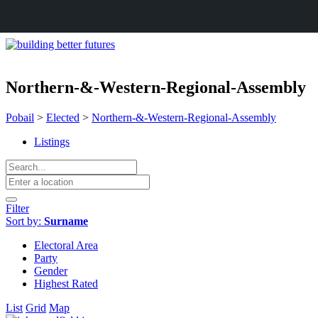
Northern-&-Western-Regional-Assembly
Pobail
>
Elected
>
Northern-&-Western-Regional-Assembly
Listings
Filter
Sort by:
Surname
Electoral Area
Party
Gender
Highest Rated
List
Grid
Map