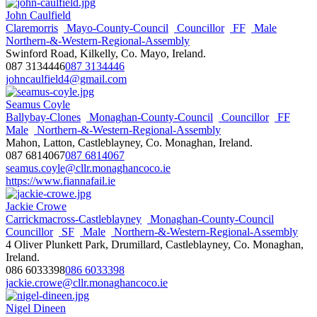
John Caulfield
Claremorris
Mayo-County-Council
Councillor
FF
Male
Northern-&-Western-Regional-Assembly
Swinford Road, Kilkelly, Co. Mayo, Ireland.
087 3134446
087 3134446
johncaulfield4@gmail.com
Seamus Coyle
Ballybay-Clones
Monaghan-County-Council
Councillor
FF
Male
Northern-&-Western-Regional-Assembly
Mahon, Latton, Castleblayney, Co. Monaghan, Ireland.
087 6814067
087 6814067
seamus.coyle@cllr.monaghancoco.ie
https://www.fiannafail.ie
Jackie Crowe
Carrickmacross-Castleblayney
Monaghan-County-Council
Councillor
SF
Male
Northern-&-Western-Regional-Assembly
4 Oliver Plunkett Park, Drumillard, Castleblayney, Co. Monaghan,
Ireland.
086 6033398
086 6033398
jackie.crowe@cllr.monaghancoco.ie
Nigel Dineen