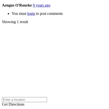
Aengus O'Rourke
9 years ago
You must
login
to post comments
Showing 1 result
Get Directions