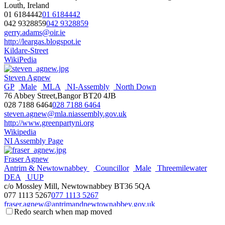
Louth, Ireland
01 6184442
01 6184442
042 9328859
042 9328859
gerry.adams@oir.ie
http://leargas.blogspot.ie
Kildare-Street
WikiPedia
Steven Agnew
GP
Male
MLA
NI-Assembly
North Down
76 Abbey Street,Bangor BT20 4JB
028 7188 6464
028 7188 6464
steven.agnew@mla.niassembly.gov.uk
http://www.greenpartyni.org
Wikipedia
NI Assembly Page
Fraser Agnew
Antrim & Newtownabbey
Councillor
Male
Threemilewater
DEA
UUP
c/o Mossley Mill, Newtownabbey BT36 5QA
077 1113 5267
077 1113 5267
fraser.agnew@antrimandnewtownabbey.gov.uk
Redo search when map moved
http://antrimandnewtownabbey.gov.uk
Wikipedia