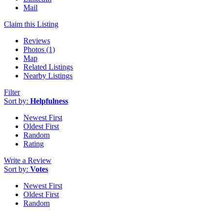
Mail
Claim this Listing
Reviews
Photos (1)
Map
Related Listings
Nearby Listings
Filter
Sort by:
Helpfulness
Newest First
Oldest First
Random
Rating
Write a Review
Sort by:
Votes
Newest First
Oldest First
Random