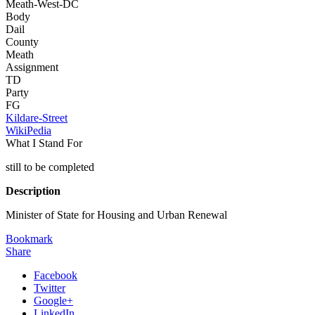
Meath-West-DC
Body
Dail
County
Meath
Assignment
TD
Party
FG
Kildare-Street
WikiPedia
What I Stand For
still to be completed
Description
Minister of State for Housing and Urban Renewal
Bookmark
Share
Facebook
Twitter
Google+
LinkedIn