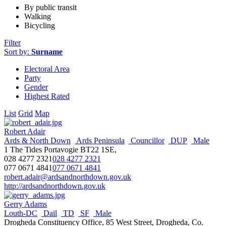
By public transit
Walking
Bicycling
Filter
Sort by:
Surname
Electoral Area
Party
Gender
Highest Rated
List
Grid
Map
Robert Adair
Ards & North Down
Ards Peninsula
Councillor
DUP
Male
1 The Tides Portavogie BT22 1SE,
028 4277 2321
028 4277 2321
077 0671 4841
077 0671 4841
robert.adair@ardsandnorthdown.gov.uk
http://ardsandnorthdown.gov.uk
Gerry Adams
Louth-DC
Dail
TD
SF
Male
Drogheda Constituency Office, 85 West Street, Drogheda, Co.