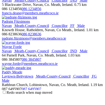
Navan
Meath-County-Council
Councillor
IND
Male
5 Blackwater Drive, Navan, Co. Meath, Ireland.
0.75 km
Chris Andrews
086 1234856
086 1234856
South-East-Area
Dublin-City-Council
Councillor
SF
Male
francis.deane@members.meathcoco.ie
Members Room, City Hall, Dublin 2, Ireland.
087 2851515
087 2851515
Padraig Fitzsimons
chris.andrews@dublincity.ie
Navan
Meath-County-Council
Councillor
FF
Male
http://www.sinnfein.ie
Knowth House, Ratholdren, Navan, Co Meath., Ireland.
1.01 km
086 8238636
086 8238636
Terry Andrews
padraig.fitzsimons@members.meathcoco.ie
Councillor
Male
Mourne & Down
Rowallane
SDLP
4 Castle Park, Ardglass, BT30 7UD
Wayne Forde
078 7999 8559
078 7999 8559
Navan
Meath-County-Council
Councillor
IND
Male
terry.andrews@nmandd.org
64 Parnell Park, Navan, Co. Meath, Ireland.
1.03 km
http://nmandd.org
086 3845807
086 3845807
wayne.forde@members.meathcoco.ie
Micheal Anglim
Clonmel
Tipperary-County-Council
Councillor
FF
Male
Paddy Meade
Ballylaffin, Ardfinnan, Co. Tipperary, Ireland.
Laytown-Bettystown
Meath-County-Council
Councillor
FG
086 0251277
086 0251277
Male
michael.anglim@tipperarycoco.ie
Rathbran Church, Lobinstown, Navan, Co. Meath, Ireland.
1.19 km
https://www.fiannafail.ie
087 6495907
087 6495907
Redo search when map moved
paddy.meade@members.meathcoco.ie
Tommy Annesley
http://thefaaside.com
Arklow
Wicklow-County-Council
Councillor
FF
Male