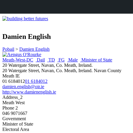
Damien English
Pobail
>
Damien English
Meath-West-DC
Dail
TD
FG
Male
Minister of State
20 Watergate Street, Navan, Co. Meath, Ireland.
20 Watergate Street, Navan, Co. Meath, Ireland.
Navan
County
Meath
IE
01 6184012
01 6184012
damien.english@oir.ie
http://www.damienenglish.ie
Address_2
Meath West
Phone 2
046 9071667
Government
Minister of State
Electoral Area