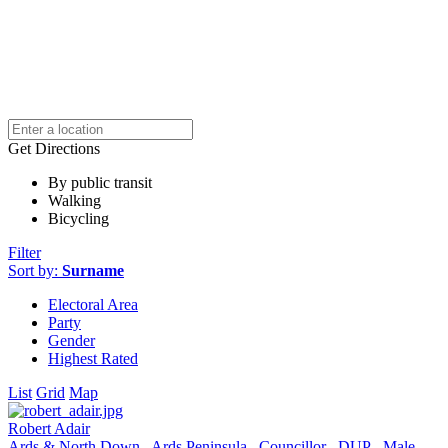
Get Directions
By public transit
Walking
Bicycling
Filter
Sort by:
Surname
Electoral Area
Party
Gender
Highest Rated
List
Grid
Map
Robert Adair
Ards & North Down
Ards Peninsula
Councillor
DUP
Male