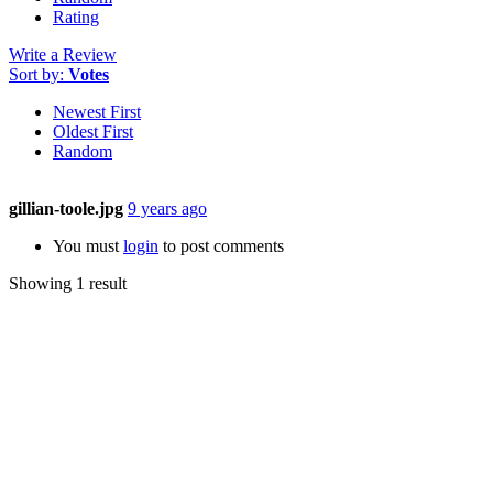
Rating
Write a Review
Sort by:
Votes
Newest First
Oldest First
Random
gillian-toole.jpg
9 years ago
You must
login
to post comments
Showing 1 result