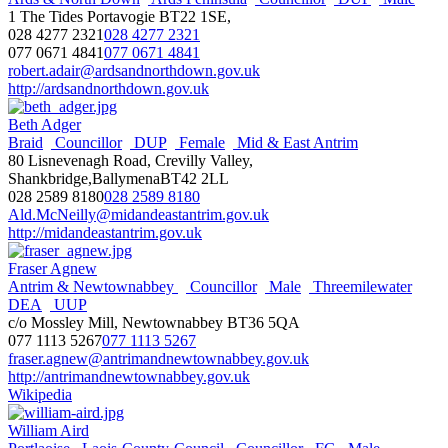
1 The Tides Portavogie BT22 1SE,
028 4277 2321
028 4277 2321
077 0671 4841
077 0671 4841
robert.adair@ardsandnorthdown.gov.uk
http://ardsandnorthdown.gov.uk
Beth Adger
Braid
Councillor
DUP
Female
Mid & East Antrim
80 Lisnevenagh Road, Crevilly Valley,
Shankbridge,BallymenaBT42 2LL
028 2589 8180
028 2589 8180
Ald.McNeilly@midandeastantrim.gov.uk
http://midandeastantrim.gov.uk
Fraser Agnew
Antrim & Newtownabbey
Councillor
Male
Threemilewater
DEA
UUP
c/o Mossley Mill, Newtownabbey BT36 5QA
077 1113 5267
077 1113 5267
fraser.agnew@antrimandnewtownabbey.gov.uk
http://antrimandnewtownabbey.gov.uk
Wikipedia
William Aird