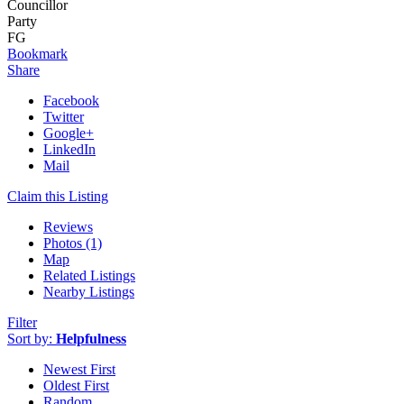
Councillor
Party
FG
Bookmark
Share
Facebook
Twitter
Google+
LinkedIn
Mail
Claim this Listing
Reviews
Photos (1)
Map
Related Listings
Nearby Listings
Filter
Sort by:
Helpfulness
Newest First
Oldest First
Random