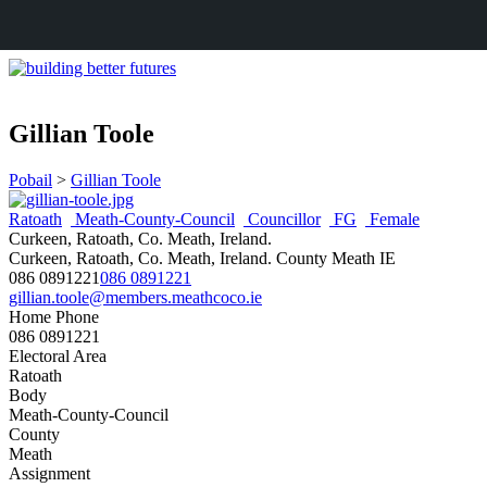
Gillian Toole
Pobail
>
Gillian Toole
Ratoath
Meath-County-Council
Councillor
FG
Female
Curkeen, Ratoath, Co. Meath, Ireland.
Curkeen, Ratoath, Co. Meath, Ireland.
County Meath
IE
086 0891221
086 0891221
gillian.toole@members.meathcoco.ie
Home Phone
086 0891221
Electoral Area
Ratoath
Body
Meath-County-Council
County
Meath
Assignment