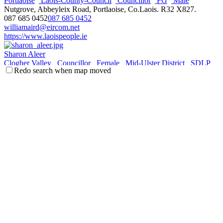
Portlaoise
Laois-County-Council
Councillor
FG
Male
Nutgrove, Abbeyleix Road, Portlaoise, Co.Laois. R32 X827.
087 685 0452
087 685 0452
williamaird@eircom.net
https://www.laoispeople.ie
Sharon Aleer
Clogher Valley
Councillor
Female
Mid-Ulster District
SDLP
Redo search when map moved
11 Fair Green, Ballygawley, BT70 2LJ
077 1247 1212
077 1247 1212
sharon.mcaleer@midulstercouncil.org
http://midulstercouncil.org
Daniel Allen
Ards & North Down
Councillor
DUP
Holywood &
Clandeboye
Male
Town Hall, Bangor, County Down
077 1229 8685
077 1229 8685
daniel.allen@ardsandnorthdown.gov.uk
http://ardsandnorthdown.gov.uk
Siobhan Ambrose
Clonmel
Tipperary-County-Council
Councillor
FF
Female
Dun Mhuire, Melview, Clonmel, Co. Tipperary, Ireland.
086 3850242
086 3850242