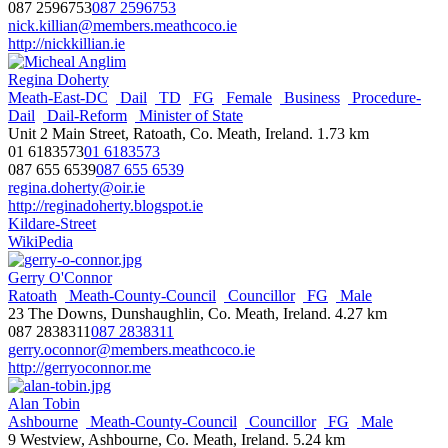
nathan.anderson@lisburncastlereagh.gov.uk
087 2596753
087 2596753
http://lisburncastlereagh.gov.uk
nick.killian@members.meathcoco.ie
http://nickkillian.ie
Chris Andrews
South-East-Area
Dublin-City-Council
Councillor
SF
Male
Regina Doherty
Members Room, City Hall, Dublin 2, Ireland.
Meath-East-DC
Dail
TD
FG
Female
Business
Procedure-
087 2851515
087 2851515
Dail
Dail-Reform
Minister of State
chris.andrews@dublincity.ie
Unit 2 Main Street, Ratoath, Co. Meath, Ireland.
1.73 km
http://www.sinnfein.ie
01 6183573
01 6183573
087 655 6539
087 655 6539
Terry Andrews
regina.doherty@oir.ie
Councillor
Male
Mourne & Down
Rowallane
SDLP
http://reginadoherty.blogspot.ie
4 Castle Park, Ardglass, BT30 7UD
Kildare-Street
078 7999 8559
078 7999 8559
WikiPedia
terry.andrews@nmandd.org
http://nmandd.org
Gerry O'Connor
Ratoath
Meath-County-Council
Councillor
FG
Male
Micheal Anglim
23 The Downs, Dunshaughlin, Co. Meath, Ireland.
4.27 km
Clonmel
Tipperary-County-Council
Councillor
FF
Male
087 2838311
087 2838311
Ballylaffin, Ardfinnan, Co. Tipperary, Ireland.
gerry.oconnor@members.meathcoco.ie
086 0251277
086 0251277
http://gerryoconnor.me
michael.anglim@tipperarycoco.ie
https://www.fiannafail.ie
Alan Tobin
Ashbourne
Meath-County-Council
Councillor
FG
Male
Tommy Annesley
9 Westview, Ashbourne, Co. Meath, Ireland.
5.24 km