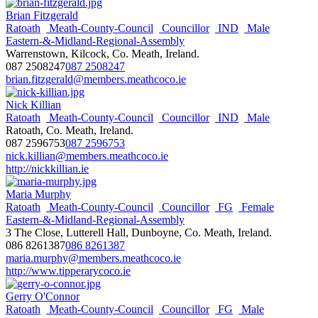
Brian Fitzgerald
Ratoath
Meath-County-Council
Councillor
IND
Male
Eastern-&-Midland-Regional-Assembly
Warrenstown, Kilcock, Co. Meath, Ireland.
087 2508247
087 2508247
brian.fitzgerald@members.meathcoco.ie
Nick Killian
Ratoath
Meath-County-Council
Councillor
IND
Male
Ratoath, Co. Meath, Ireland.
087 2596753
087 2596753
nick.killian@members.meathcoco.ie
http://nickkillian.ie
Maria Murphy
Ratoath
Meath-County-Council
Councillor
FG
Female
Eastern-&-Midland-Regional-Assembly
3 The Close, Lutterell Hall, Dunboyne, Co. Meath, Ireland.
086 8261387
086 8261387
maria.murphy@members.meathcoco.ie
http://www.tipperarycoco.ie
Gerry O'Connor
Ratoath
Meath-County-Council
Councillor
FG
Male