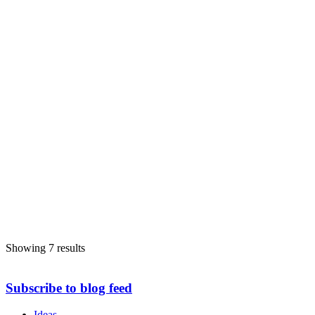
Showing 7 results
Subscribe to blog feed
Ideas