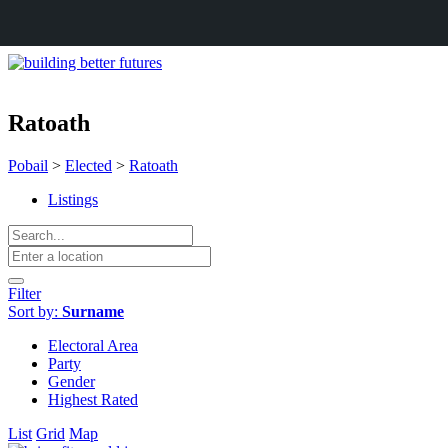
Ratoath
Pobail
>
Elected
>
Ratoath
Listings
Filter
Sort by:
Surname
Electoral Area
Party
Gender
Highest Rated
List
Grid
Map