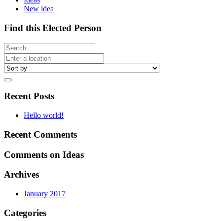
New idea
Find this Elected Person
Recent Posts
Hello world!
Recent Comments
Comments on Ideas
Archives
January 2017
Categories