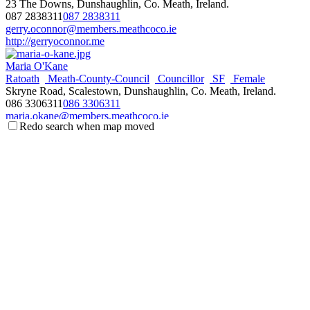
23 The Downs, Dunshaughlin, Co. Meath, Ireland.
087 2838311
087 2838311
gerry.oconnor@members.meathcoco.ie
http://gerryoconnor.me
Maria O'Kane
Ratoath
Meath-County-Council
Councillor
SF
Female
Skryne Road, Scalestown, Dunshaughlin, Co. Meath, Ireland.
086 3306311
086 3306311
maria.okane@members.meathcoco.ie
Redo search when map moved
Damien O'Reilly
Ratoath
Meath-County-Council
Councillor
FF
Male
2 Oakridge Crescent, Dunboyne, Co. Meath, Ireland.
086 8722645
086 8722645
damien.oreilly@members.meathcoco.ie
http://www.damienoreilly.ie
Gillian Toole
Ratoath
Meath-County-Council
Councillor
FG
Female
Curkeen, Ratoath, Co. Meath, Ireland.
086 0891221
086 0891221
gillian.toole@members.meathcoco.ie