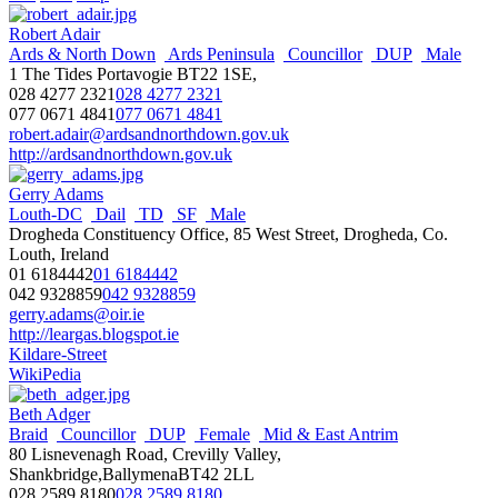
Robert Adair
Ards & North Down
Ards Peninsula
Councillor
DUP
Male
1 The Tides Portavogie BT22 1SE,
028 4277 2321
028 4277 2321
077 0671 4841
077 0671 4841
robert.adair@ardsandnorthdown.gov.uk
http://ardsandnorthdown.gov.uk
Gerry Adams
Louth-DC
Dail
TD
SF
Male
Drogheda Constituency Office, 85 West Street, Drogheda, Co.
Louth, Ireland
01 6184442
01 6184442
042 9328859
042 9328859
gerry.adams@oir.ie
http://leargas.blogspot.ie
Kildare-Street
WikiPedia
Beth Adger
Braid
Councillor
DUP
Female
Mid & East Antrim
80 Lisnevenagh Road, Crevilly Valley,
Shankbridge,BallymenaBT42 2LL
028 2589 8180
028 2589 8180