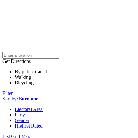
Get Directions
By public transit
Walking
Bicycling
Filter
Sort by:
Surname
Electoral Area
Party
Gender
Highest Rated
List
Grid
Map