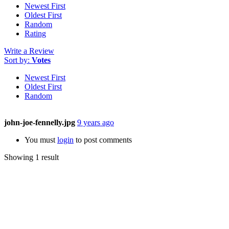
Newest First
Oldest First
Random
Rating
Write a Review
Sort by:
Votes
Newest First
Oldest First
Random
john-joe-fennelly.jpg
9 years ago
You must
login
to post comments
Showing 1 result