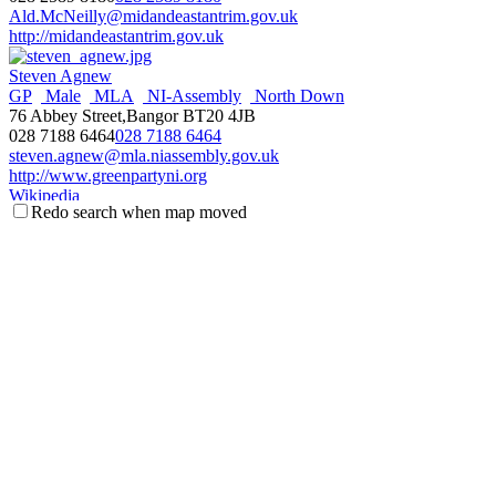
Ald.McNeilly@midandeastantrim.gov.uk
http://midandeastantrim.gov.uk
Steven Agnew
GP
Male
MLA
NI-Assembly
North Down
76 Abbey Street,Bangor BT20 4JB
028 7188 6464
028 7188 6464
steven.agnew@mla.niassembly.gov.uk
http://www.greenpartyni.org
Wikipedia
Redo search when map moved
NI Assembly Page
Fraser Agnew
Antrim & Newtownabbey
Councillor
Male
Threemilewater
DEA
UUP
c/o Mossley Mill, Newtownabbey BT36 5QA
077 1113 5267
077 1113 5267
fraser.agnew@antrimandnewtownabbey.gov.uk
http://antrimandnewtownabbey.gov.uk
Wikipedia
Steve Aiken
Male
MLA
NI-Assembly
South Antrim
UUP
3 The Square,Ballyclare BT39 9BB
028 93344966
028 93344966