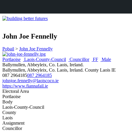
John Joe Fennelly
Pobail
>
John Joe Fennelly
Portlaoise
Laois-County-Council
Councillor
FF
Male
Ballymullen, Abbeyleix, Co. Laois, Ireland.
Ballymullen, Abbeyleix, Co. Laois, Ireland.
County Laois
IE
087 2964185
087 2964185
johnjoe.fennelly@laoiscoco.ie
https://www.fiannafail.ie
Electoral Area
Portlaoise
Body
Laois-County-Council
County
Laois
Assignment
Councillor