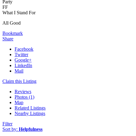
Party
FF
What I Stand For
All Good
Bookmark
Share
Facebook
Twitter
Google+
LinkedIn
Mail
Claim this Listing
Reviews
Photos (1)
Map
Related Listings
Nearby Listings
Filter
Sort by:
Helpfulness