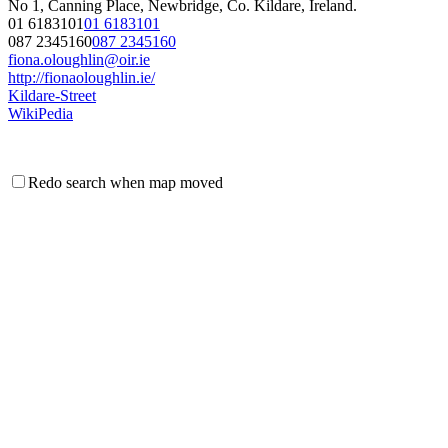
No 1, Canning Place, Newbridge, Co. Kildare, Ireland.
01 6183101
01 6183101
087 2345160
087 2345160
fiona.oloughlin@oir.ie
http://fionaoloughlin.ie/
Kildare-Street
WikiPedia
Redo search when map moved