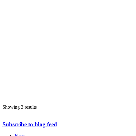
Showing 3 results
Subscribe to blog feed
Ideas