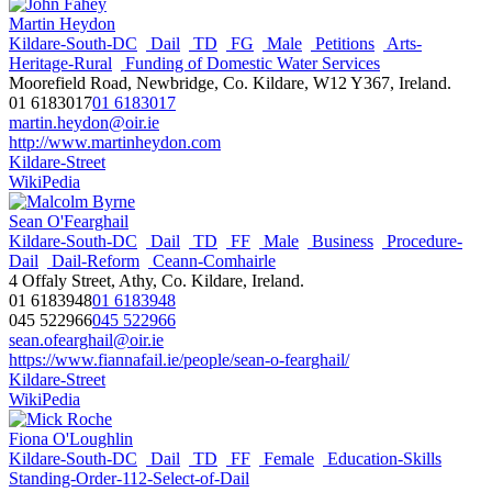
Martin Heydon
Kildare-South-DC
Dail
TD
FG
Male
Petitions
Arts-
Heritage-Rural
Funding of Domestic Water Services
Moorefield Road, Newbridge, Co. Kildare, W12 Y367, Ireland.
01 6183017
01 6183017
martin.heydon@oir.ie
http://www.martinheydon.com
Kildare-Street
WikiPedia
Sean O'Fearghail
Kildare-South-DC
Dail
TD
FF
Male
Business
Procedure-
Dail
Dail-Reform
Ceann-Comhairle
4 Offaly Street, Athy, Co. Kildare, Ireland.
01 6183948
01 6183948
045 522966
045 522966
sean.ofearghail@oir.ie
https://www.fiannafail.ie/people/sean-o-fearghail/
Kildare-Street
WikiPedia
Fiona O'Loughlin
Kildare-South-DC
Dail
TD
FF
Female
Education-Skills
Standing-Order-112-Select-of-Dail