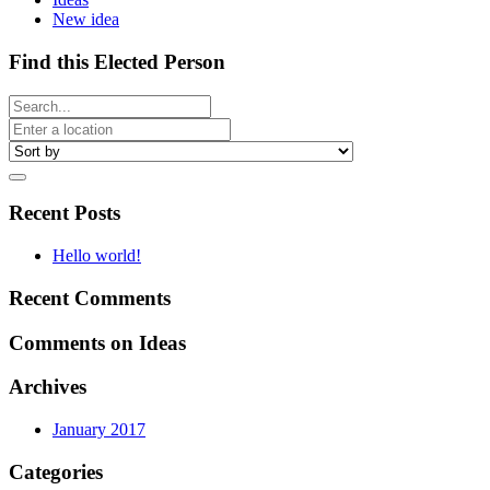
New idea
Find this Elected Person
Recent Posts
Hello world!
Recent Comments
Comments on Ideas
Archives
January 2017
Categories