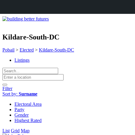
Kildare-South-DC
Pobail
>
Elected
>
Kildare-South-DC
Listings
Filter
Sort by:
Surname
Electoral Area
Party
Gender
Highest Rated
List
Grid
Map