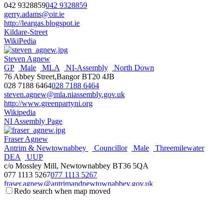
042 9328859
042 9328859
gerry.adams@oir.ie
http://leargas.blogspot.ie
Kildare-Street
WikiPedia
Steven Agnew
GP
Male
MLA
NI-Assembly
North Down
76 Abbey Street,Bangor BT20 4JB
028 7188 6464
028 7188 6464
steven.agnew@mla.niassembly.gov.uk
http://www.greenpartyni.org
Wikipedia
NI Assembly Page
Fraser Agnew
Antrim & Newtownabbey
Councillor
Male
Threemilewater
DEA
UUP
c/o Mossley Mill, Newtownabbey BT36 5QA
077 1113 5267
077 1113 5267
fraser.agnew@antrimandnewtownabbey.gov.uk
Redo search when map moved
http://antrimandnewtownabbey.gov.uk
Wikipedia
Steve Aiken