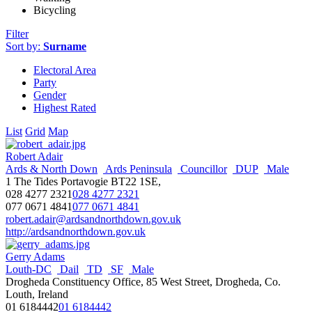
Bicycling
Filter
Sort by:
Surname
Electoral Area
Party
Gender
Highest Rated
List
Grid
Map
Robert Adair
Ards & North Down
Ards Peninsula
Councillor
DUP
Male
1 The Tides Portavogie BT22 1SE,
028 4277 2321
028 4277 2321
077 0671 4841
077 0671 4841
robert.adair@ardsandnorthdown.gov.uk
http://ardsandnorthdown.gov.uk
Gerry Adams
Louth-DC
Dail
TD
SF
Male
Drogheda Constituency Office, 85 West Street, Drogheda, Co.
Louth, Ireland
01 6184442
01 6184442