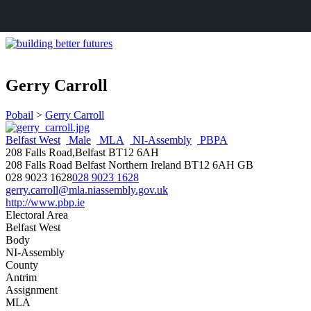
Gerry Carroll
Pobail
>
Gerry Carroll
Belfast West
Male
MLA
NI-Assembly
PBPA
208 Falls Road,Belfast BT12 6AH
208 Falls Road
Belfast
Northern Ireland
BT12 6AH
GB
028 9023 1628
028 9023 1628
gerry.carroll@mla.niassembly.gov.uk
http://www.pbp.ie
Electoral Area
Belfast West
Body
NI-Assembly
County
Antrim
Assignment
MLA