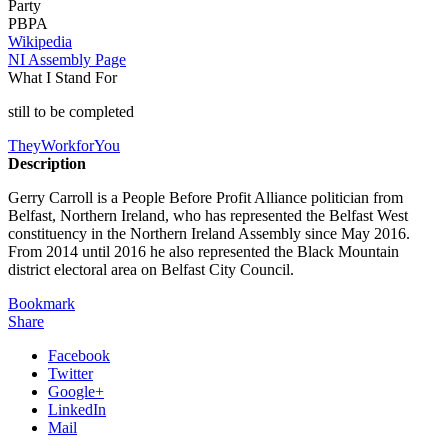
Party
PBPA
Wikipedia
NI Assembly Page
What I Stand For
still to be completed
TheyWorkforYou
Description
Gerry Carroll is a People Before Profit Alliance politician from
Belfast, Northern Ireland, who has represented the Belfast West
constituency in the Northern Ireland Assembly since May 2016.
From 2014 until 2016 he also represented the Black Mountain
district electoral area on Belfast City Council.
Bookmark
Share
Facebook
Twitter
Google+
LinkedIn
Mail