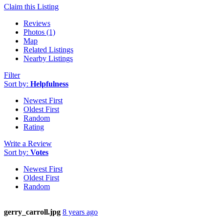
Claim this Listing
Reviews
Photos (1)
Map
Related Listings
Nearby Listings
Filter
Sort by:
Helpfulness
Newest First
Oldest First
Random
Rating
Write a Review
Sort by:
Votes
Newest First
Oldest First
Random
gerry_carroll.jpg
8 years ago