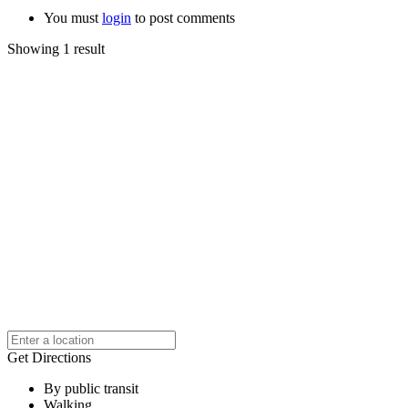
You must
login
to post comments
Showing 1 result
Get Directions
By public transit
Walking