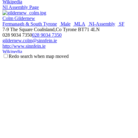
Wikipedia
NI Assembly Page
Colm Gildernew
Fermanagh & South Tyrone
Male
MLA
NI-Assembly
SF
7-9 The Square Coalisland,Co Tyrone BT71 4LN
028 9034 7350
028 9034 7350
gildernew.colm@sinnfein.ie
http://www.sinnfein.ie
Wikipedia
Redo search when map moved
NI Assembly Page
Se√°n Lynch
Male
MLA
NI-Assembly
SF
Fermanagh & South Tyrone
115 Main Street,Lisoneill Lisnaskea BT92 0JE
028 6772 1642
028 6772 1642
sean.lynch@mla.niassembly.gov.uk
http://www.sinnfein.ie
Wikipedia
NI Assembly Page