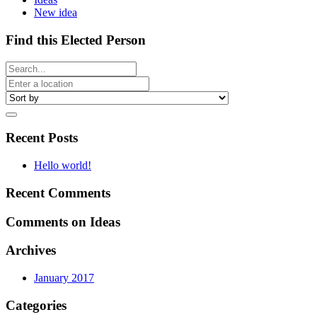
New idea
Find this Elected Person
Recent Posts
Hello world!
Recent Comments
Comments on Ideas
Archives
January 2017
Categories