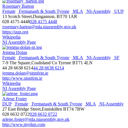
Rosemary Barton
Female
Fermanagh & South Tyrone
MLA
NI-Assembly
UUP
13 Scotch Street,Dungannon, BT70 1AR
028 4175 4448
028 4175 4448
rosemary.barton@mla.niassembly.gov.uk
https://uup.org
Wikipedia
NI Assembly Page
Jemma Dolan
Female
Fermanagh & South Tyrone
MLA
NI-Assembly
SF
7-9 The Square,Coalisland Co Tyrone BT71 4LN
44 28 6638 6214
44 28 6638 6214
jemma.dolan@sinnfein.ie
http://www.sinnfein.ie
Wikipedia
NI Assembly Page
Arlene Foster
DUP
Female
Fermanagh & South Tyrone
MLA
NI-Assembly
27 East Bridge Street,Enniskillen BT74 7BW
028 6632 0722
028 6632 0722
arlene.foster@mla.niassembly.gov.uk
http://www.mydup.com