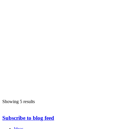
Showing 5 results
Subscribe to blog feed
Ideas