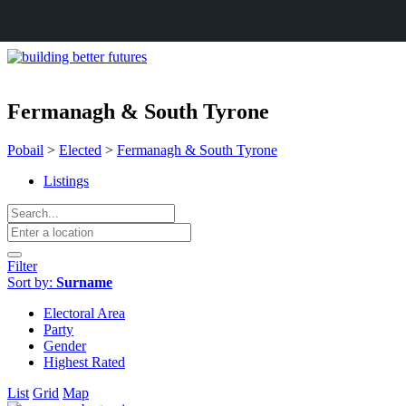
Fermanagh & South Tyrone
Pobail
>
Elected
>
Fermanagh & South Tyrone
Listings
Filter
Sort by:
Surname
Electoral Area
Party
Gender
Highest Rated
List
Grid
Map