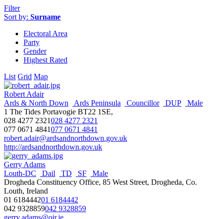
Filter
Sort by:
Surname
Electoral Area
Party
Gender
Highest Rated
List
Grid
Map
Robert Adair
Ards & North Down
Ards Peninsula
Councillor
DUP
Male
1 The Tides Portavogie BT22 1SE,
028 4277 2321
028 4277 2321
077 0671 4841
077 0671 4841
robert.adair@ardsandnorthdown.gov.uk
http://ardsandnorthdown.gov.uk
Gerry Adams
Louth-DC
Dail
TD
SF
Male
Drogheda Constituency Office, 85 West Street, Drogheda, Co.
Louth, Ireland
01 6184442
01 6184442
042 9328859
042 9328859
gerry.adams@oir.ie