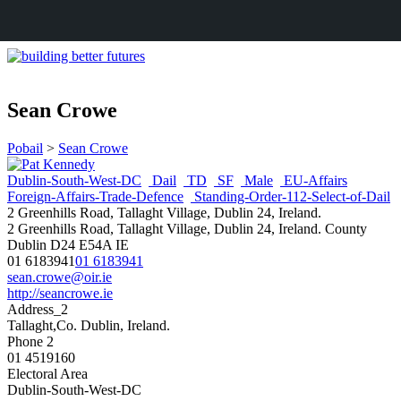
Sean Crowe
Pobail
>
Sean Crowe
Dublin-South-West-DC
Dail
TD
SF
Male
EU-Affairs
Foreign-Affairs-Trade-Defence
Standing-Order-112-Select-of-Dail
2 Greenhills Road, Tallaght Village, Dublin 24, Ireland.
2 Greenhills Road, Tallaght Village, Dublin 24, Ireland.
County
Dublin
D24 E54A
IE
01 6183941
01 6183941
sean.crowe@oir.ie
http://seancrowe.ie
Address_2
Tallaght,Co. Dublin, Ireland.
Phone 2
01 4519160
Electoral Area
Dublin-South-West-DC