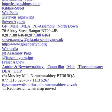
http://leargas.blogspot.ie
Kildare-Street
WikiPedia
Steven Agnew
GP
Male
MLA
NI-Assembly
North Down
76 Abbey Street,Bangor BT20 4JB
028 7188 6464
028 7188 6464
steven.agnew@mla.niassembly.gov.uk
http://www.greenpartyni.org
Wikipedia
NI Assembly Page
Fraser Agnew
Antrim & Newtownabbey
Councillor
Male
Threemilewater
DEA
UUP
c/o Mossley Mill, Newtownabbey BT36 5QA
077 1113 5267
077 1113 5267
fraser.agnew@antrimandnewtownabbey.gov.uk
Redo search when map moved
http://antrimandnewtownabbey.gov.uk
Wikipedia
Steve Aiken
Male
MLA
NI-Assembly
South Antrim
UUP
3 The Square,Ballyclare BT39 9BB