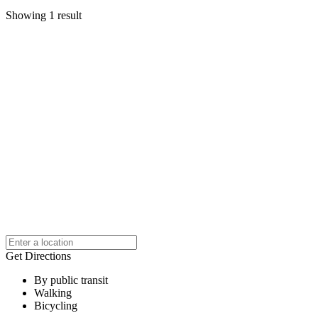
Showing 1 result
Get Directions
By public transit
Walking
Bicycling