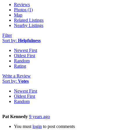
Reviews
Photos (1)
Map
Related Listings
Nearby Listings
Filter
Sort by:
Helpfulness
Newest First
Oldest First
Random
Rating
Write a Review
Sort by:
Votes
Newest First
Oldest First
Random
Pat Kennedy
9 years ago
You must
login
to post comments