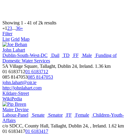
Clandeboye
Male
Town Hall, Bangor, County Down
077 1229 8685
077 1229 8685
daniel.allen@ardsandnorthdown.gov.uk
http://ardsandnorthdown.gov.uk
Showing 1 - 41 of 2k results
«
1
2
3
...
36
»
Jim Allister
Filter
Male
MLA
NI-Assembly
North Antrim
TUV
List
Grid
Map
38 Henry Street,Ballymena, BT42 3AH
028 9454 8166
028 9454 8166
John Lahart
info@jimallister.org
Dublin-South-West-DC
Dail
TD
FF
Male
Funding of
http://www.jimallister.org/
Domestic Water Services
Wikipedia
5A Village Square, Tallaght, Dublin 24, Ireland.
1.36 km
NI Assembly Page
01 6183712
01 6183712
085 8147053
085 8147053
Martina Anderson
john.lahart@oir.ie
**EU-Parliament
Female
MEP
NI-EU
SF
http://johnlahart.com
Suite 1 Spencer House, 18-22 Spencer Road, Derry, BT47 6QA,
Kildare-Street
Northern Ireland
WikiPedia
0032(2)2 28 45222
0032(2)2 28 45222
martina.anderson@europarl.europa.eu
Maire Devine
http://www.martinamep.eu/
Labour-Panel
Senate
Senator
FF
Female
Children-Youth-
WikiPedia
Affairs
c/o SDCC, County Hall, Tallaght, Dublin 24, , Ireland.
1.62 km
Nathan Anderson
01 6183417
01 6183417