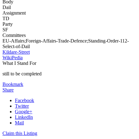
Body
Dail
Assignment
TD
Party
SF
Committees
EU-Affairs;Foreign-Affairs-Trade-Defence;Standing-Order-112-
Select-of-Dail
Kildare-Street
WikiPedia
What I Stand For
still to be completed
Bookmark
Share
Facebook
Twitter
Google+
LinkedIn
Mail
Claim this Listing