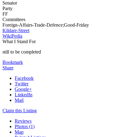
Senator
Party
FF
Committees
Foreign-Affairs-Trade-Defence;Good-Friday
Kildare-Street
WikiPedia
What I Stand For
still to be completed
Bookmark
Share
Facebook
Twitter
Google+
LinkedIn
Mail
Claim this Listing
Reviews
Photos (1)
Map