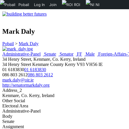
Pobail
Log In
Join
ROI
NI
Mark Daly
Pobail
>
Mark Daly
Administrative-Panel
Senate
Senator
FF
Male
Foreign-Affairs-
34 Henry Street, Kenmare, Co. Kerry, Ireland
34 Henry Street
Kenmare
County Kerry
V93 VH56
IE
01 6183830
01 6183830
086 803 2612
086 803 2612
mark.daly@oir.ie
http://senatormarkdaly.org
Address_2
Kenmare, Co. Kerry, Ireland
Other Social
Electoral Area
Administrative-Panel
Body
Senate
Assignment