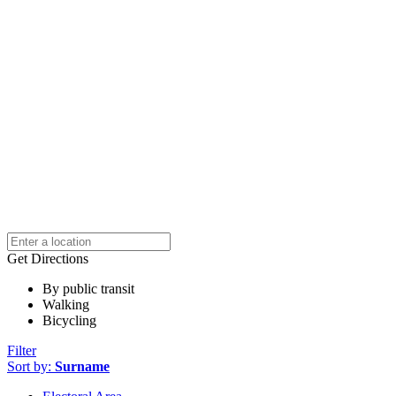
Get Directions
By public transit
Walking
Bicycling
Filter
Sort by:
Surname