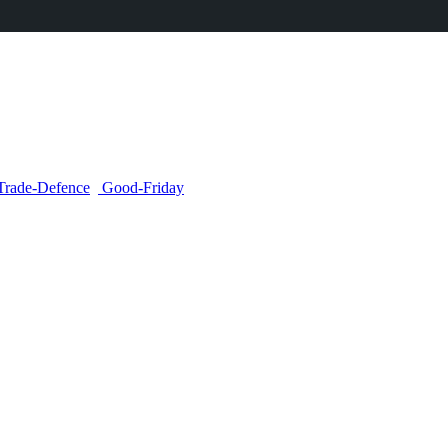
Trade-Defence
Good-Friday