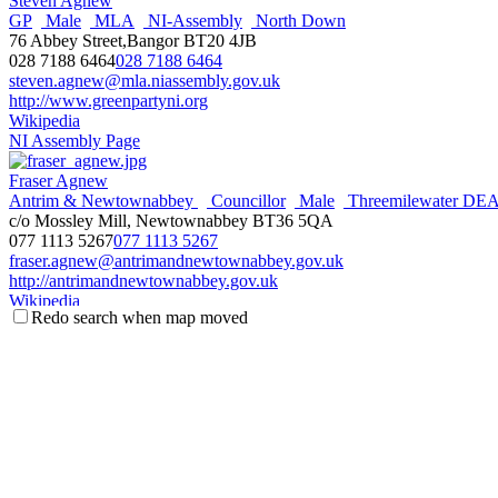
Steven Agnew
GP
Male
MLA
NI-Assembly
North Down
76 Abbey Street,Bangor BT20 4JB
028 7188 6464
028 7188 6464
steven.agnew@mla.niassembly.gov.uk
http://www.greenpartyni.org
Wikipedia
NI Assembly Page
Fraser Agnew
Antrim & Newtownabbey
Councillor
Male
Threemilewater DE
c/o Mossley Mill, Newtownabbey BT36 5QA
077 1113 5267
077 1113 5267
fraser.agnew@antrimandnewtownabbey.gov.uk
http://antrimandnewtownabbey.gov.uk
Wikipedia
Redo search when map moved
Steve Aiken
Male
MLA
NI-Assembly
South Antrim
UUP
3 The Square,Ballyclare BT39 9BB
028 93344966
028 93344966
steve.aiken@mla.niassembly.gov.uk
https://uup.org
Wikipedia
NI Assembly Page