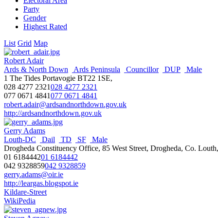
Electoral Area
Party
Gender
Highest Rated
List
Grid
Map
Robert Adair
Ards & North Down
Ards Peninsula
Councillor
DUP
Male
1 The Tides Portavogie BT22 1SE,
028 4277 2321
028 4277 2321
077 0671 4841
077 0671 4841
robert.adair@ardsandnorthdown.gov.uk
http://ardsandnorthdown.gov.uk
Gerry Adams
Louth-DC
Dail
TD
SF
Male
Drogheda Constituency Office, 85 West Street, Drogheda, Co. Louth,
01 6184442
01 6184442
042 9328859
042 9328859
gerry.adams@oir.ie
http://leargas.blogspot.ie
Kildare-Street
WikiPedia