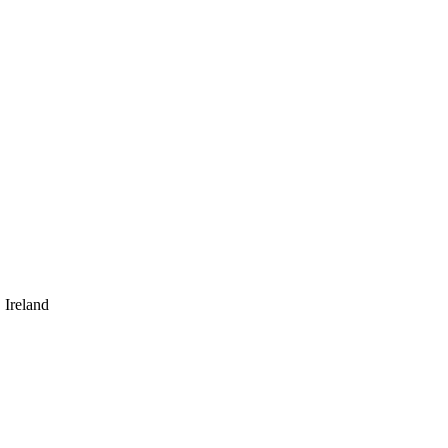
 Ireland