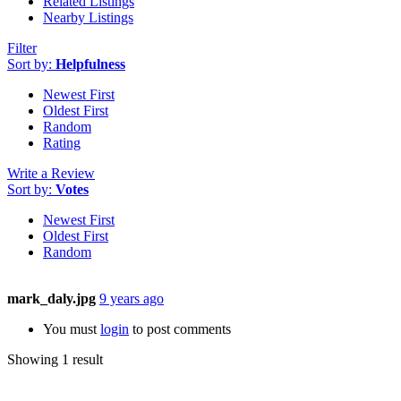
Related Listings
Nearby Listings
Filter
Sort by:
Helpfulness
Newest First
Oldest First
Random
Rating
Write a Review
Sort by:
Votes
Newest First
Oldest First
Random
mark_daly.jpg
9 years ago
You must
login
to post comments
Showing 1 result