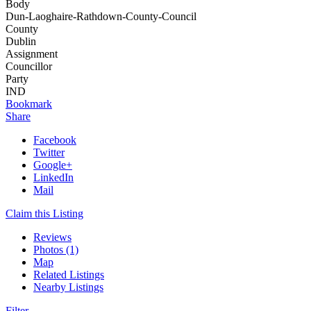
Body
Dun-Laoghaire-Rathdown-County-Council
County
Dublin
Assignment
Councillor
Party
IND
Bookmark
Share
Facebook
Twitter
Google+
LinkedIn
Mail
Claim this Listing
Reviews
Photos (1)
Map
Related Listings
Nearby Listings
Filter