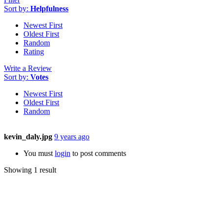
Sort by:
Helpfulness
Newest First
Oldest First
Random
Rating
Write a Review
Sort by:
Votes
Newest First
Oldest First
Random
kevin_daly.jpg
9 years ago
You must
login
to post comments
Showing 1 result