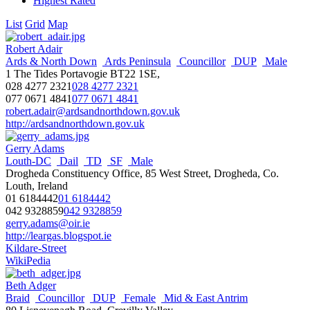
Highest Rated
List
Grid
Map
Robert Adair
Ards & North Down
Ards Peninsula
Councillor
DUP
Male
1 The Tides Portavogie BT22 1SE,
028 4277 2321
028 4277 2321
077 0671 4841
077 0671 4841
robert.adair@ardsandnorthdown.gov.uk
http://ardsandnorthdown.gov.uk
Gerry Adams
Louth-DC
Dail
TD
SF
Male
Drogheda Constituency Office, 85 West Street, Drogheda, Co.
Louth, Ireland
01 6184442
01 6184442
042 9328859
042 9328859
gerry.adams@oir.ie
http://leargas.blogspot.ie
Kildare-Street
WikiPedia
Beth Adger
Braid
Councillor
DUP
Female
Mid & East Antrim