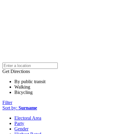
Get Directions
By public transit
Walking
Bicycling
Filter
Sort by:
Surname
Electoral Area
Party
Gender