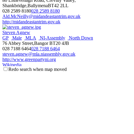
80 Lisnevenagh Road, Crevilly Valley,
Shankbridge,BallymenaBT42 2LL
028 2589 8180
028 2589 8180
Ald.McNeilly@midandeastantrim.gov.uk
http://midandeastantrim.gov.uk
Steven Agnew
GP
Male
MLA
NI-Assembly
North Down
76 Abbey Street,Bangor BT20 4JB
028 7188 6464
028 7188 6464
steven.agnew@mla.niassembly.gov.uk
http://www.greenpartyni.org
Wikipedia
Redo search when map moved
NI Assembly Page
Fraser Agnew
Antrim & Newtownabbey
Councillor
Male
Threemilewater
DEA
UUP
c/o Mossley Mill, Newtownabbey BT36 5QA
077 1113 5267
077 1113 5267
fraser.agnew@antrimandnewtownabbey.gov.uk
http://antrimandnewtownabbey.gov.uk
Wikipedia
Steve Aiken