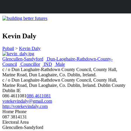
Kevin Daly
Pobail
>
Kevin Daly
Glencullen-Sandyford
Dun-Laoghaire-Rathdown-County-
Council
Councillor
IND
Male
c / o Dun Laoghaire-Rathdown County Council, County Hall,
Marine Road, Dun Laoghaire, Co. Dublin, Ireland.
c / o Dun Laoghaire-Rathdown County Council, County Hall,
Marine Road, Dun Laoghaire, Co. Dublin, Ireland.
Dublin
County
Dublin
IE
086 4611081
086 4611081
votekevindaly@gmail.com
http://votekevindaly.com
Home Phone
087 3814131
Electoral Area
Glencullen-Sandyford