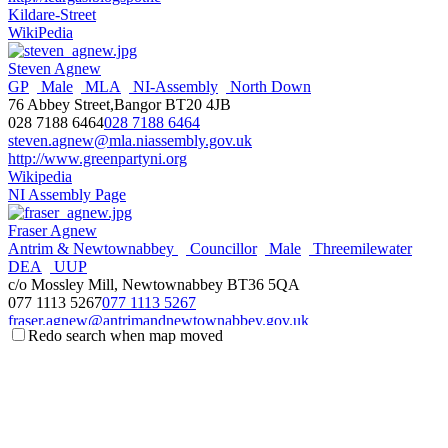
Kildare-Street
WikiPedia
Steven Agnew
GP
Male
MLA
NI-Assembly
North Down
76 Abbey Street,Bangor BT20 4JB
028 7188 6464
028 7188 6464
steven.agnew@mla.niassembly.gov.uk
http://www.greenpartyni.org
Wikipedia
NI Assembly Page
Fraser Agnew
Antrim & Newtownabbey
Councillor
Male
Threemilewater
DEA
UUP
c/o Mossley Mill, Newtownabbey BT36 5QA
077 1113 5267
077 1113 5267
fraser.agnew@antrimandnewtownabbey.gov.uk
Redo search when map moved
http://antrimandnewtownabbey.gov.uk
Wikipedia
Steve Aiken
Male
MLA
NI-Assembly
South Antrim
UUP
3 The Square,Ballyclare BT39 9BB
028 93344966
028 93344966