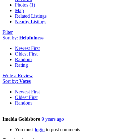
Photos (1)
Map
Related Listings
Nearby Listings
Filter
Sort by:
Helpfulness
Newest First
Oldest First
Random
Rating
Write a Review
Sort by:
Votes
Newest First
Oldest First
Random
Imelda Goldsboro
9 years ago
You must
login
to post comments