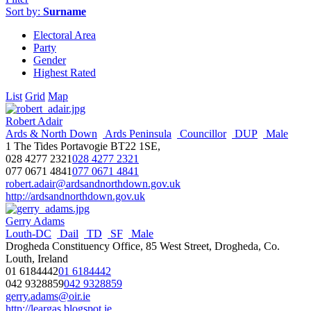
Sort by:
Surname
Electoral Area
Party
Gender
Highest Rated
List
Grid
Map
Robert Adair
Ards & North Down
Ards Peninsula
Councillor
DUP
Male
1 The Tides Portavogie BT22 1SE,
028 4277 2321
028 4277 2321
077 0671 4841
077 0671 4841
robert.adair@ardsandnorthdown.gov.uk
http://ardsandnorthdown.gov.uk
Gerry Adams
Louth-DC
Dail
TD
SF
Male
Drogheda Constituency Office, 85 West Street, Drogheda, Co.
Louth, Ireland
01 6184442
01 6184442
042 9328859
042 9328859
gerry.adams@oir.ie
http://leargas.blogspot.ie