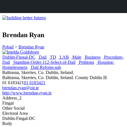
Brendan Ryan
Pobail
>
Brendan Ryan
Dublin-Fingal-DC
Dail
TD
LAB
Male
Business
Procedure-
Dail
Standing-Order-112-Select-of-Dail
Petitions
Housing-
Homelessness
Dail Reform-sub
Baltrasna, Skerries, Co. Dublin, Ireland.
Baltrasna, Skerries, Co. Dublin, Ireland.
County Dublin
IE
01 6183421
01 6183421
brendan.ryan@oir.ie
http://www.brendan-ryan.ie
Address_2
Fingal
Other Social
Electoral Area
Dublin-Fingal-DC
Body