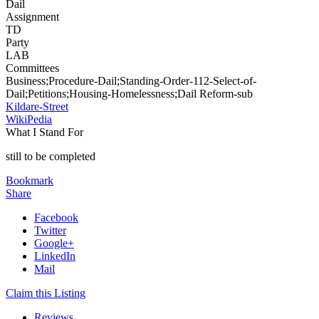
Dail
Assignment
TD
Party
LAB
Committees
Business;Procedure-Dail;Standing-Order-112-Select-of-
Dail;Petitions;Housing-Homelessness;Dail Reform-sub
Kildare-Street
WikiPedia
What I Stand For
still to be completed
Bookmark
Share
Facebook
Twitter
Google+
LinkedIn
Mail
Claim this Listing
Reviews