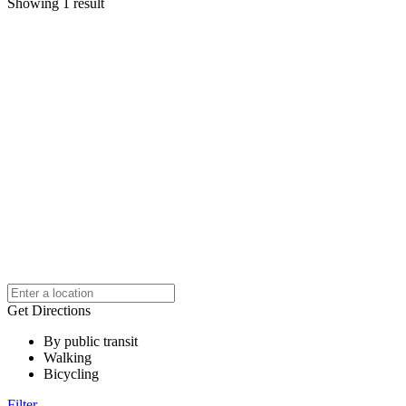
Showing 1 result
Get Directions
By public transit
Walking
Bicycling
Filter