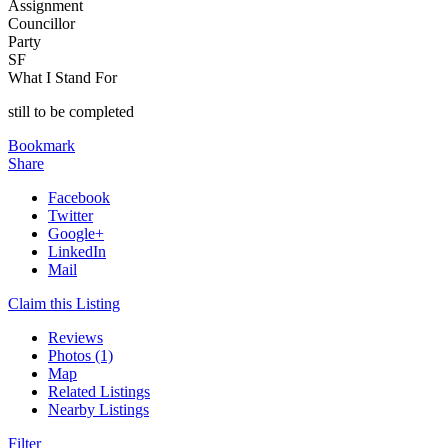
Assignment
Councillor
Party
SF
What I Stand For
still to be completed
Bookmark
Share
Facebook
Twitter
Google+
LinkedIn
Mail
Claim this Listing
Reviews
Photos (1)
Map
Related Listings
Nearby Listings
Filter