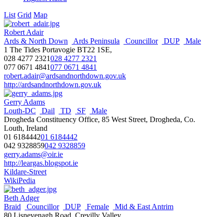
List
Grid
Map
Robert Adair
Ards & North Down
Ards Peninsula
Councillor
DUP
Male
1 The Tides Portavogie BT22 1SE,
028 4277 2321
028 4277 2321
077 0671 4841
077 0671 4841
robert.adair@ardsandnorthdown.gov.uk
http://ardsandnorthdown.gov.uk
Gerry Adams
Louth-DC
Dail
TD
SF
Male
Drogheda Constituency Office, 85 West Street, Drogheda, Co.
Louth, Ireland
01 6184442
01 6184442
042 9328859
042 9328859
gerry.adams@oir.ie
http://leargas.blogspot.ie
Kildare-Street
WikiPedia
Beth Adger
Braid
Councillor
DUP
Female
Mid & East Antrim
80 Lisnevenagh Road, Crevilly Valley,