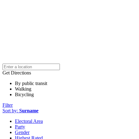
Get Directions
By public transit
Walking
Bicycling
Filter
Sort by:
Surname
Electoral Area
Party
Gender
Highest Rated