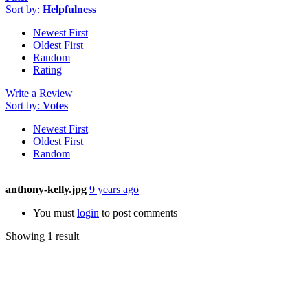
Sort by:
Helpfulness
Newest First
Oldest First
Random
Rating
Write a Review
Sort by:
Votes
Newest First
Oldest First
Random
anthony-kelly.jpg
9 years ago
You must
login
to post comments
Showing 1 result