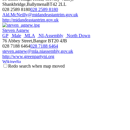
Shankbridge,BallymenaBT42 2LL
028 2589 8180
028 2589 8180
Ald.McNeilly@midandeastantrim.gov.uk
http://midandeastantrim.gov.uk
Steven Agnew
GP
Male
MLA
NI-Assembly
North Down
76 Abbey Street,Bangor BT20 4JB
028 7188 6464
028 7188 6464
steven.agnew@mla.niassembly.gov.uk
http://www.greenpartyni.org
Wikipedia
Redo search when map moved
NI Assembly Page
Fraser Agnew
Antrim & Newtownabbey
Councillor
Male
Threemilewater
DEA
UUP
c/o Mossley Mill, Newtownabbey BT36 5QA
077 1113 5267
077 1113 5267
fraser.agnew@antrimandnewtownabbey.gov.uk
http://antrimandnewtownabbey.gov.uk
Wikipedia
Steve Aiken
Male
MLA
NI-Assembly
South Antrim
UUP