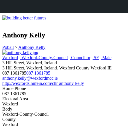
Anthony Kelly
Pobail
>
Anthony Kelly
Wexford
Wexford-County-Council
Councillor
SF
Male
3 Hill Street, Wexford, Ireland.
3 Hill Street, Wexford, Ireland.
Wexford
County Wexford
IE
087 1361785
087 1361785
anthony.kelly@wexfordmcc.ie
http://wexfordsinnfein.com/cllr-anthony-kelly
Home Phone
087 1361785
Electoral Area
Wexford
Body
Wexford-County-Council
County
Wexford