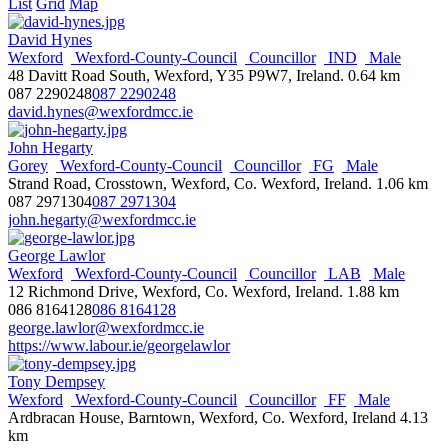
028 9046 3900
028 9046 3900
List
Grid
Map
andy.allen@mla.niassembly.gov.uk
https://uup.org
David Hynes
Wikipedia
Wexford
Wexford-County-Council
Councillor
IND
Male
NI Assembly Page
48 Davitt Road South, Wexford, Y35 P9W7, Ireland.
0.64 km
087 2290248
087 2290248
Daniel Allen
david.hynes@wexfordmcc.ie
Ards & North Down
Councillor
DUP
Holywood &
Clandeboye
Male
John Hegarty
Town Hall, Bangor, County Down
Gorey
Wexford-County-Council
Councillor
FG
Male
077 1229 8685
077 1229 8685
Strand Road, Crosstown, Wexford, Co. Wexford, Ireland.
1.06 km
daniel.allen@ardsandnorthdown.gov.uk
087 2971304
087 2971304
http://ardsandnorthdown.gov.uk
john.hegarty@wexfordmcc.ie
Jim Allister
George Lawlor
Male
MLA
NI-Assembly
North Antrim
TUV
Wexford
Wexford-County-Council
Councillor
LAB
Male
38 Henry Street,Ballymena, BT42 3AH
12 Richmond Drive, Wexford, Co. Wexford, Ireland.
1.88 km
028 9454 8166
028 9454 8166
086 8164128
086 8164128
info@jimallister.org
george.lawlor@wexfordmcc.ie
http://www.jimallister.org/
https://www.labour.ie/georgelawlor
Wikipedia
NI Assembly Page
Tony Dempsey
Wexford
Wexford-County-Council
Councillor
FF
Male
Siobhan Ambrose
Ardbracan House, Barntown, Wexford, Co. Wexford, Ireland
4.13
Clonmel
Tipperary-County-Council
Councillor
FF
Female
km