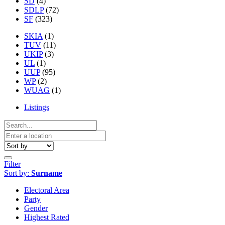
SD
(4)
SDLP
(72)
SF
(323)
SKIA
(1)
TUV
(11)
UKIP
(3)
UL
(1)
UUP
(95)
WP
(2)
WUAG
(1)
Listings
Filter
Sort by:
Surname
Electoral Area
Party
Gender
Highest Rated