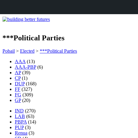
***Political Parties
Pobail
>
Elected
>
***Political Parties
AAA
(13)
AAA-PBP
(6)
AP
(39)
CP
(1)
DUP
(168)
FF
(327)
FG
(309)
GP
(20)
IND
(270)
LAB
(63)
PBPA
(14)
PUP
(3)
Renua
(3)