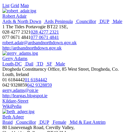
List
Grid
Map
Robert Adair
Ards & North Down
Ards Peninsula
Councillor
DUP
Male
1 The Tides Portavogie BT22 1SE,
028 4277 2321
028 4277 2321
077 0671 4841
077 0671 4841
robert.adair@ardsandnorthdown.gov.uk
http://ardsandnorthdown.gov.uk
Gerry Adams
Louth-DC
Dail
TD
SF
Male
Drogheda Constituency Office, 85 West Street, Drogheda, Co.
Louth, Ireland
01 6184442
01 6184442
042 9328859
042 9328859
gerry.adams@oir.ie
http://leargas.blogspot.ie
Kildare-Street
WikiPedia
Beth Adger
Braid
Councillor
DUP
Female
Mid & East Antrim
80 Lisnevenagh Road, Crevilly Valley,