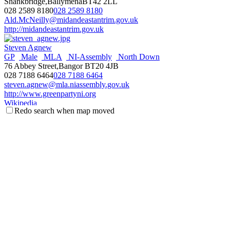
Shankbridge,BallymenaBT42 2LL
028 2589 8180
028 2589 8180
Ald.McNeilly@midandeastantrim.gov.uk
http://midandeastantrim.gov.uk
Steven Agnew
GP
Male
MLA
NI-Assembly
North Down
76 Abbey Street,Bangor BT20 4JB
028 7188 6464
028 7188 6464
steven.agnew@mla.niassembly.gov.uk
http://www.greenpartyni.org
Wikipedia
Redo search when map moved
NI Assembly Page
Fraser Agnew
Antrim & Newtownabbey
Councillor
Male
Threemilewater
DEA
UUP
c/o Mossley Mill, Newtownabbey BT36 5QA
077 1113 5267
077 1113 5267
fraser.agnew@antrimandnewtownabbey.gov.uk
http://antrimandnewtownabbey.gov.uk
Wikipedia
Steve Aiken
Male
MLA
NI-Assembly
South Antrim
UUP