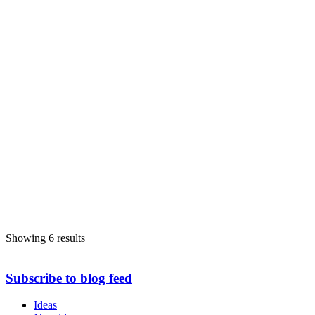
Showing 6 results
Subscribe to blog feed
Ideas