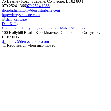
75 Bearney Road, Strabane, Co Tyrone, BT82 8QT
079 2524 1366
079 2524 1366
rhonda.hamilton@derrystrabane.com
http://derrystrabane.com
Dan Kelly
Councillor
Derry City & Strabane
Male
SF
Sperrin
100 Hollyhill Road`, Knockinarvoer, Glenmornan, Co Tyrone,
BT82 0HY
dan.kelly@derrystrabane.com
Redo search when map moved
http://derrystrabane.com
Patsy Kelly
Councillor
Derry City & Strabane
IND
Male
Sperrin
31 Melmount Gardens, Strabane, Co Tryone, BT82 9EB
078 8752 0355
078 8752 0355
patsy.kelly@derrystrabane.com
http://derrystrabane.com
Brian McMahon
Councillor
Derry City & Strabane
Male
SF
Sperrin
35 Melmount Gardens, Strabane, Co Tyrone, BT82 9EB
078 4571 7148
078 4571 7148
brian.mcmahon@derrystrabane.com
http://derrystrabane.com