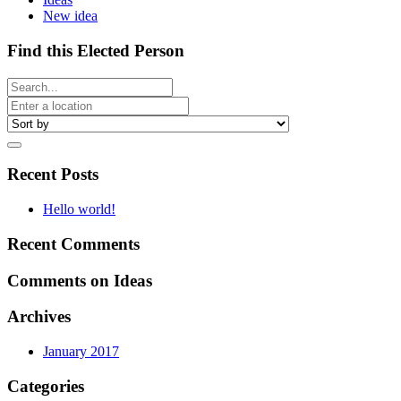
New idea
Find this Elected Person
Recent Posts
Hello world!
Recent Comments
Comments on Ideas
Archives
January 2017
Categories