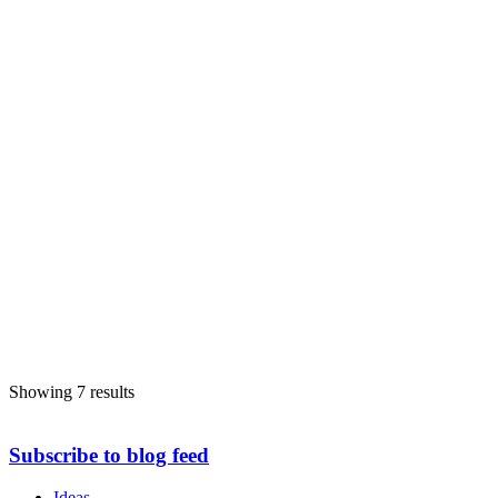
Showing 7 results
Subscribe to blog feed
Ideas