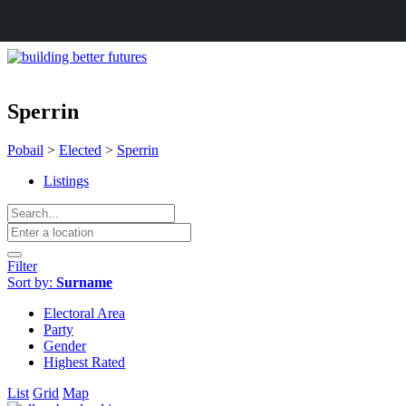
Sperrin
Pobail
>
Elected
>
Sperrin
Listings
Filter
Sort by:
Surname
Electoral Area
Party
Gender
Highest Rated
List
Grid
Map