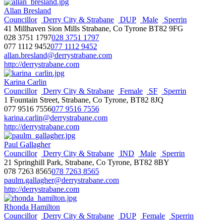
Allan Bresland
Councillor
Derry City & Strabane
DUP
Male
Sperrin
41 Millhaven Sion Mills Strabane, Co Tyrone BT82 9FG
028 3751 1797
028 3751 1797
077 1112 9452
077 1112 9452
allan.bresland@derrystrabane.com
http://derrystrabane.com
Karina Carlin
Councillor
Derry City & Strabane
Female
SF
Sperrin
1 Fountain Street, Strabane, Co Tyrone, BT82 8JQ
077 9516 7556
077 9516 7556
karina.carlin@derrystrabane.com
http://derrystrabane.com
Paul Gallagher
Councillor
Derry City & Strabane
IND
Male
Sperrin
21 Springhill Park, Strabane, Co Tyrone, BT82 8BY
078 7263 8565
078 7263 8565
paulm.gallagher@derrystrabane.com
http://derrystrabane.com
Rhonda Hamilton
Councillor
Derry City & Strabane
DUP
Female
Sperrin