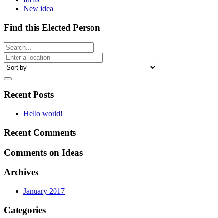
New idea
Find this Elected Person
Recent Posts
Hello world!
Recent Comments
Comments on Ideas
Archives
January 2017
Categories