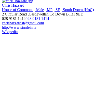
Chris Hazzard
House of Commons
Male
MP
SF
South Down (HoC)
2 Circular Road ,Castlewellan Co Down BT31 9ED
028 9181 1414
028 9181 1414
chrishazzardsf@gmail.com
http://www.sinnfein.ie
Wikipedia