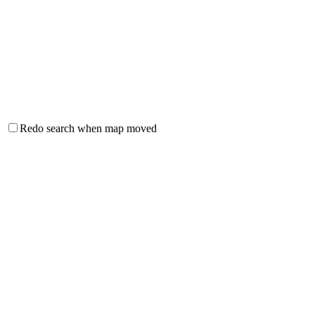
Redo search when map moved