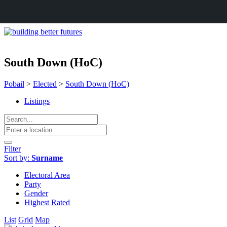
South Down (HoC)
Pobail
>
Elected
>
South Down (HoC)
Listings
Filter
Sort by:
Surname
Electoral Area
Party
Gender
Highest Rated
List
Grid
Map