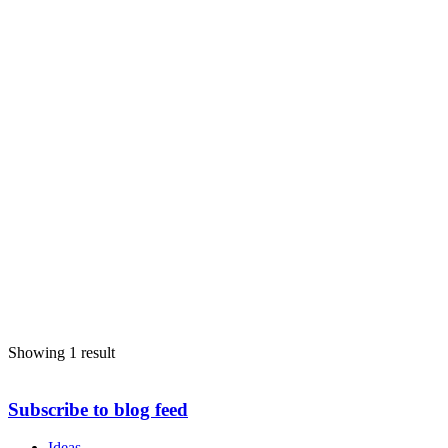
Showing 1 result
Subscribe to blog feed
Ideas