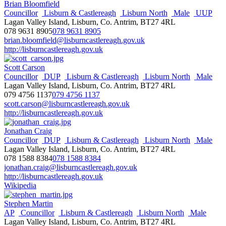
Brian Bloomfield
Councillor
Lisburn & Castlereagh
Lisburn North
Male
UUP
Lagan Valley Island, Lisburn, Co. Antrim, BT27 4RL
078 9631 8905
078 9631 8905
brian.bloomfield@lisburncastlereagh.gov.uk
http://lisburncastlereagh.gov.uk
Scott Carson
Councillor
DUP
Lisburn & Castlereagh
Lisburn North
Male
Lagan Valley Island, Lisburn, Co. Antrim, BT27 4RL
079 4756 1137
079 4756 1137
scott.carson@lisburncastlereagh.gov.uk
http://lisburncastlereagh.gov.uk
Jonathan Craig
Councillor
DUP
Lisburn & Castlereagh
Lisburn North
Male
Lagan Valley Island, Lisburn, Co. Antrim, BT27 4RL
078 1588 8384
078 1588 8384
jonathan.craig@lisburncastlereagh.gov.uk
http://lisburncastlereagh.gov.uk
Wikipedia
Stephen Martin
AP
Councillor
Lisburn & Castlereagh
Lisburn North
Male
Lagan Valley Island, Lisburn, Co. Antrim, BT27 4RL