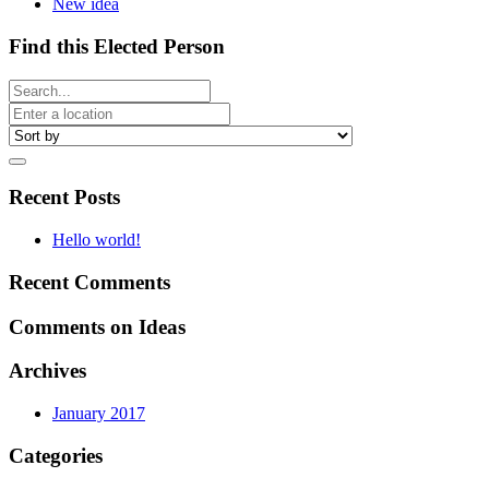
New idea
Find this Elected Person
Recent Posts
Hello world!
Recent Comments
Comments on Ideas
Archives
January 2017
Categories