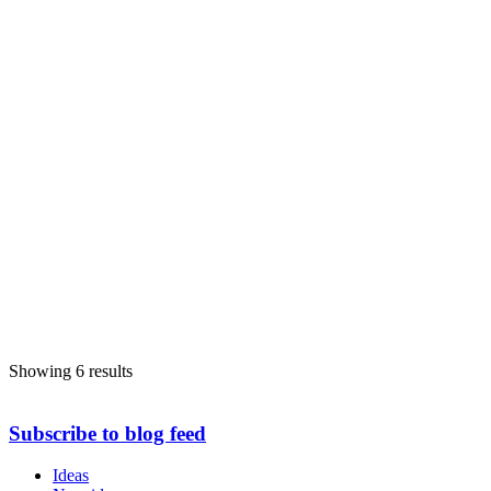
Showing 6 results
Subscribe to blog feed
Ideas