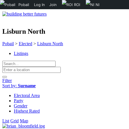
Pobail
Log In
Join
ROI
NI
Lisburn North
Pobail
>
Elected
>
Lisburn North
Listings
Filter
Sort by:
Surname
Electoral Area
Party
Gender
Highest Rated
List
Grid
Map