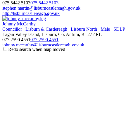
075 5442 5103
075 5442 5103
stephen.martin@lisburncastlereagh.gov.uk
http://lisburncastlereagh.gov.uk
Johnny McCarthy
Councillor
Lisburn & Castlereagh
Lisburn North
Male
SDLP
Lagan Valley Island, Lisburn, Co. Antrim, BT27 4RL
077 2590 4551
077 2590 4551
johnny.mccarthy@lisburncastlereagh.gov.uk
Redo search when map moved
http://lisburncastlereagh.gov.uk
Margaret Tolerton
Councillor
DUP
Female
Lisburn & Castlereagh
Lisburn North
Lagan Valley Island, Lisburn, Co. Antrim, BT27 4RL
078 0164 3187
078 0164 3187
margaret.tolerton@lisburncastlereagh.gov.uk
http://lisburncastlereagh.gov.uk