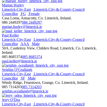
Marian Hurley
Limerick-City-East
Limerick-City-&-County-Council
Councillor
FG
Female
Casa Loma, Annacotty, Co. Limerick, Ireland.
086 2449297
086 2449297
marian.hurley@limerick.ie
Paul Keller
Limerick-City-East
Limerick-City-&-County-Council
Councillor
AAA
Male
50A, Castletroy View, Childers Road, Limerick, Co. Limerick,
Ireland.
085 8685374
085 8685374
paul.keller@limerick.ie
Seighin O'Ceallaigh
Limerick-City-East
Limerick-City-&-County-Council
Councillor
SF
Male
Windy Ridge, Friarstown, Grange, Co. Limerick, Ireland.
085 7114203
085 7114203
seighin.oceallaigh@limerick.ie
Jerry O'Dea
Limerick-City-East
Limerick-City-&-County-Council