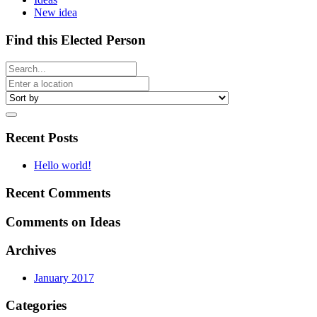
New idea
Find this Elected Person
Recent Posts
Hello world!
Recent Comments
Comments on Ideas
Archives
January 2017
Categories