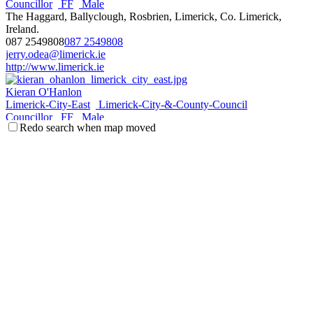
Councillor
FF
Male
The Haggard, Ballyclough, Rosbrien, Limerick, Co. Limerick,
Ireland.
087 2549808
087 2549808
jerry.odea@limerick.ie
http://www.limerick.ie
Kieran O'Hanlon
Limerick-City-East
Limerick-City-&-County-Council
Councillor
FF
Male
Redo search when map moved
Rhebogue, Dublin Road, Limerick, Co. Limerick, Ireland.
086 1532783
086 1532783
kieran.ohanlon@limerick.ie
Joe Pond
Limerick-City-East
Limerick-City-&-County-Council
Councillor
FG
Male
Annacotty, Castletroy, Limerick, Co. Limerick, Ireland.
087_6101615
087_6101615
joe.pond@limerick.ie
Elena Secas
Limerick-City-East
Limerick-City-&-County-Council
Councillor
LAB
Female
131, Curragh Birin, Castletroy, Limerick, Co. Limerick, Ireland.