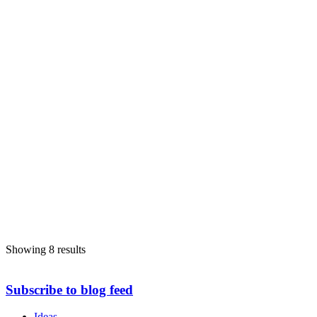
086 3607872
086 3607872
elena.secas@limerick.ie
https://www.labour.ie/elenasecas
Michael Sheahan
Limerick-City-East
Limerick-City-&-County-Council
Councillor
FG
Male
84 Kylemore, Old Schoolhouse Road, Monaleen, Co. Limerick,
Ireland.
087 9163370
087 9163370
michael.sheahan@limerick.ie
https://www.fiannafail.ie
Showing 8 results
Subscribe to blog feed
Ideas