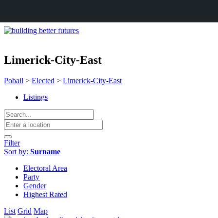
Limerick-City-East
Pobail
>
Elected
>
Limerick-City-East
Listings
Filter
Sort by:
Surname
Electoral Area
Party
Gender
Highest Rated
List
Grid
Map