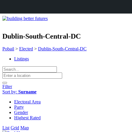
Dublin-South-Central-DC
Pobail
>
Elected
>
Dublin-South-Central-DC
Listings
Filter
Sort by:
Surname
Electoral Area
Party
Gender
Highest Rated
List
Grid
Map