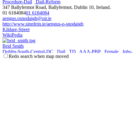
Procedure-Dail
Dail-Reform
347 Ballyfermot Road, Ballyfermot, Dublin 10, Ireland.
01 6184084
01 6184084
aengus.osnodaigh@oir.ie
http://www.sinnfein.ie/aengus-o-snodaigh
Kildare-Street
WikiPedia
Brid Smith
Dublin-South-Central-DC
Dail
TD
AAA-PBP
Female
Jobs-
Redo search when map moved
Enterprise-Innovation
Procedure-Dail
Communications-Climate-
Action-Environment
Gaeltacht-Islands
Unit 5, The Iceland Building, Le Fanu Rd, Ballyfermot, Dublin 10,
Ireland.
01 6183824
01 6183824
087 9090166
087 9090166
brid.smith@oir.ie
http://www.bridsmith.net
Kildare-Street
WikiPedia