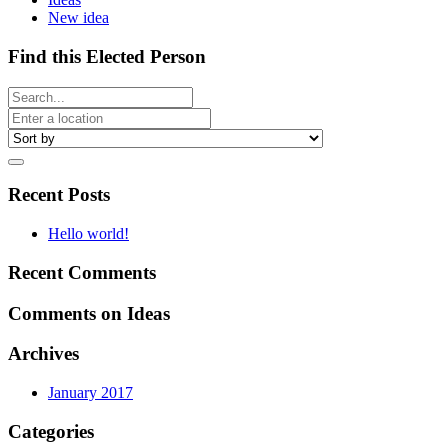
New idea
Find this Elected Person
Recent Posts
Hello world!
Recent Comments
Comments on Ideas
Archives
January 2017
Categories