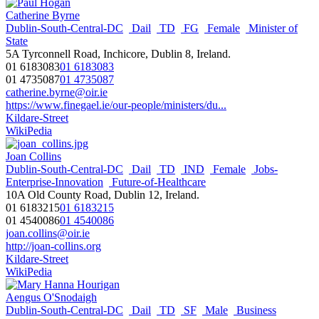
Catherine Byrne
Dublin-South-Central-DC
Dail
TD
FG
Female
Minister of
State
5A Tyrconnell Road, Inchicore, Dublin 8, Ireland.
01 6183083
01 6183083
01 4735087
01 4735087
catherine.byrne@oir.ie
https://www.finegael.ie/our-people/ministers/du...
Kildare-Street
WikiPedia
Joan Collins
Dublin-South-Central-DC
Dail
TD
IND
Female
Jobs-
Enterprise-Innovation
Future-of-Healthcare
10A Old County Road, Dublin 12, Ireland.
01 6183215
01 6183215
01 4540086
01 4540086
joan.collins@oir.ie
http://joan-collins.org
Kildare-Street
WikiPedia
Aengus O'Snodaigh
Dublin-South-Central-DC
Dail
TD
SF
Male
Business