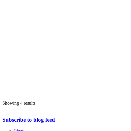
Showing 4 results
Subscribe to blog feed
Ideas