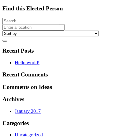
Find this Elected Person
Recent Posts
Hello world!
Recent Comments
Comments on Ideas
Archives
January 2017
Categories
Uncategorized