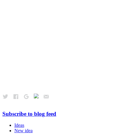
Subscribe to blog feed
Ideas
New idea