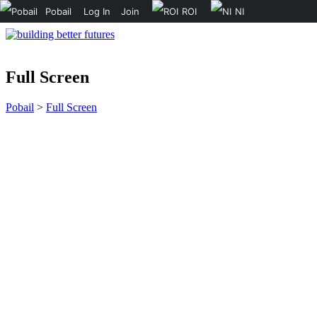
Pobail
Log In
Join
ROI
NI
Full Screen
Pobail
>
Full Screen