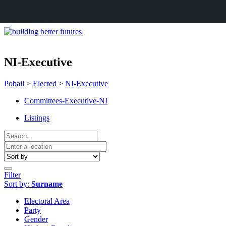
NI-Executive
Pobail
>
Elected
>
NI-Executive
Committees-Executive-NI
Listings
Filter
Sort by:
Surname
Electoral Area
Party
Gender