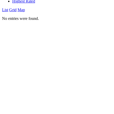
Highest Rated
List
Grid
Map
No entries were found.