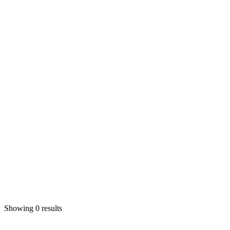
Showing 0 results