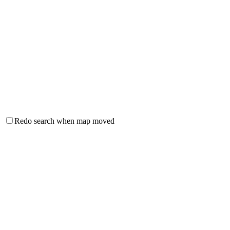
Redo search when map moved