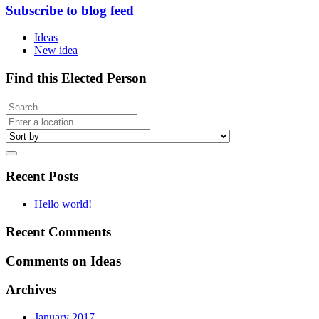
Subscribe to blog feed
Ideas
New idea
Find this Elected Person
Recent Posts
Hello world!
Recent Comments
Comments on Ideas
Archives
January 2017