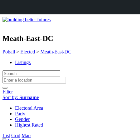
Meath-East-DC
Pobail
>
Elected
>
Meath-East-DC
Listings
Filter
Sort by:
Surname
Electoral Area
Party
Gender
Highest Rated
List
Grid
Map