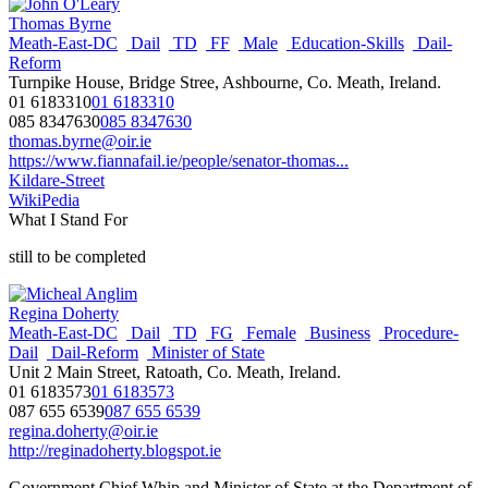
Thomas Byrne
Meath-East-DC
Dail
TD
FF
Male
Education-Skills
Dail-
Reform
Turnpike House, Bridge Stree, Ashbourne, Co. Meath, Ireland.
01 6183310
01 6183310
085 8347630
085 8347630
thomas.byrne@oir.ie
https://www.fiannafail.ie/people/senator-thomas...
Kildare-Street
WikiPedia
What I Stand For
still to be completed
Regina Doherty
Meath-East-DC
Dail
TD
FG
Female
Business
Procedure-
Dail
Dail-Reform
Minister of State
Unit 2 Main Street, Ratoath, Co. Meath, Ireland.
01 6183573
01 6183573
087 655 6539
087 655 6539
regina.doherty@oir.ie
http://reginadoherty.blogspot.ie
Government Chief Whip and Minister of State at the Department of