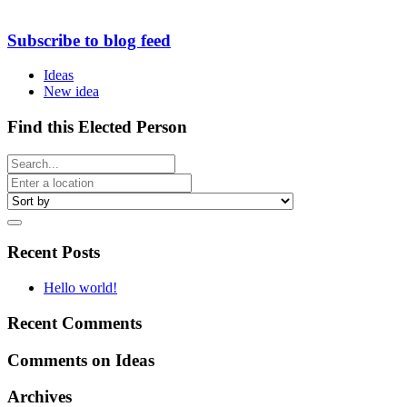
Subscribe to blog feed
Ideas
New idea
Find this Elected Person
Recent Posts
Hello world!
Recent Comments
Comments on Ideas
Archives