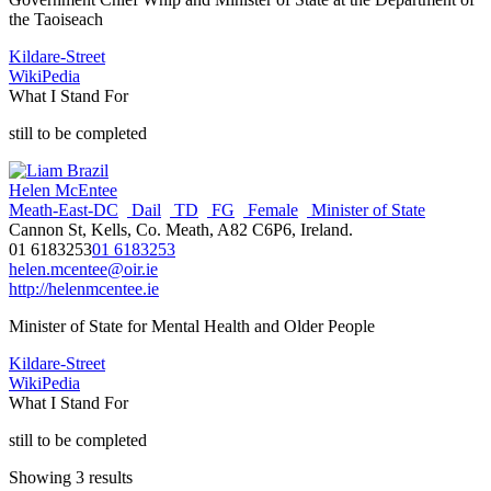
the Taoiseach
Kildare-Street
WikiPedia
What I Stand For
still to be completed
Helen McEntee
Meath-East-DC
Dail
TD
FG
Female
Minister of State
Cannon St, Kells, Co. Meath, A82 C6P6, Ireland.
01 6183253
01 6183253
helen.mcentee@oir.ie
http://helenmcentee.ie
Minister of State for Mental Health and Older People
Kildare-Street
WikiPedia
What I Stand For
still to be completed
Showing 3 results