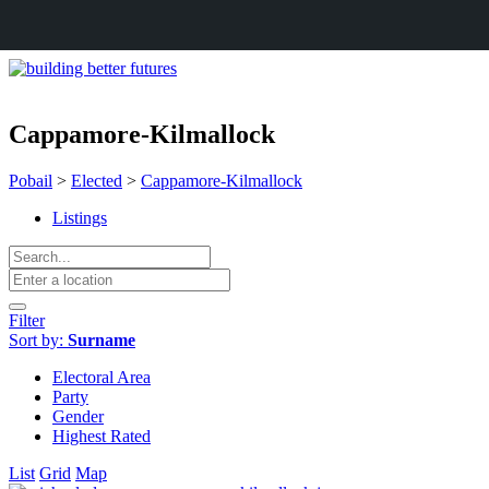
Cappamore-Kilmallock
Pobail
>
Elected
>
Cappamore-Kilmallock
Listings
Filter
Sort by:
Surname
Electoral Area
Party
Gender
Highest Rated
List
Grid
Map