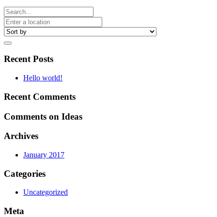
Recent Posts
Hello world!
Recent Comments
Comments on Ideas
Archives
January 2017
Categories
Uncategorized
Meta