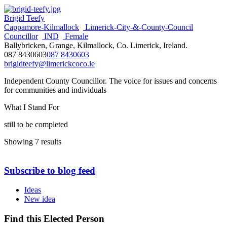
Brigid Teefy
Cappamore-Kilmallock
Limerick-City-&-County-Council
Councillor
IND
Female
Ballybricken, Grange, Kilmallock, Co. Limerick, Ireland.
087 8430603
087 8430603
brigidteefy@limerickcoco.ie
Independent County Councillor. The voice for issues and concerns
for communities and individuals
What I Stand For
still to be completed
Showing 7 results
Subscribe to blog feed
Ideas
New idea
Find this Elected Person