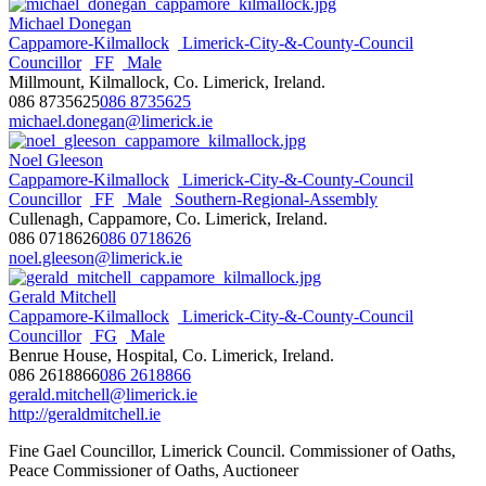
Michael Donegan
Cappamore-Kilmallock
Limerick-City-&-County-Council
Councillor
FF
Male
Millmount, Kilmallock, Co. Limerick, Ireland.
086 8735625
086 8735625
michael.donegan@limerick.ie
Noel Gleeson
Cappamore-Kilmallock
Limerick-City-&-County-Council
Councillor
FF
Male
Southern-Regional-Assembly
Cullenagh, Cappamore, Co. Limerick, Ireland.
086 0718626
086 0718626
noel.gleeson@limerick.ie
Gerald Mitchell
Cappamore-Kilmallock
Limerick-City-&-County-Council
Councillor
FG
Male
Benrue House, Hospital, Co. Limerick, Ireland.
086 2618866
086 2618866
gerald.mitchell@limerick.ie
http://geraldmitchell.ie
Fine Gael Councillor, Limerick Council. Commissioner of Oaths,
Peace Commissioner of Oaths, Auctioneer