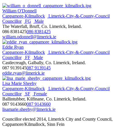
William O'Donnell
Cappamore-Kilmallock
Limerick-City-&-County-Council
Councillor
FG
Male
The Waterfall, Bruff, Co. Limerick, Ireland.
086 8381425
086 8381425
william.odonnell@limerick.ie
Eddie Ryan
Cappamore-Kilmallock
Limerick-City-&-County-Council
Councillor
FF
Male
Castlecreagh, Galbally, Co. Limerick, Ireland.
087 9139145
087 9139145
eddie.ryan@limerick.ie
Lisa Marie Sheehy
Cappamore-Kilmallock
Limerick-City-&-County-Council
Councillor
SF
Female
Ballintubber, Kilfinane, Co. Limerick, Ireland.
087 9143660
087 9143660
lisamarie.sheehy@limerick.ie
Councillor elected 2014, Limerick City and County Council,
Cappamore/Kilmallock, Sinn Fein